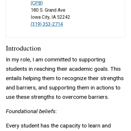
(CPB)
180 S. Grand Ave
Iowa City, IA 52242
(319) 353-2714
Introduction
In my role, I am committed to supporting
students in reaching their academic goals. This
entails helping them to recognize their strengths
and barriers, and supporting them in actions to
use these strengths to overcome barriers.
Foundational beliefs
:
Every student has the capacity to learn and