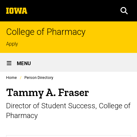
Skip
The
to
SEA
University
main
of
content
Iowa
College of Pharmacy
Top
Apply
links
Site
MENU
Main
Profiles
Home
Person Directory
Navigation
people
listing
Tammy A. Fraser
in
a
Director of Student Success, College of
scrolling
container.
Pharmacy