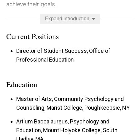
achieve their goals.
Students are more than academic beings. As
Expand Introduction
such, sustaining one's holistic human needs is as
Current Positions
critical to reaching academic and professional
goals as academic skill.
Director of Student Success, Office of
Professional Education
Each person’s journey may look different due to
the various internal and external factors which
Education
impact their lives and personal choices. None of
these paths are better or worse, simply
Master of Arts, Community Psychology and
different.
Counseling, Marist College, Poughkeepsie, NY
There are common perspectives, beliefs, and
Artium Baccalaureus, Psychology and
experiences that people from various
Education, Mount Holyoke College, South
Hadley, MA
backgrounds may face, but each person is an