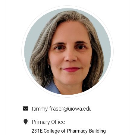
Tammy A. Fraser - University of Iowa
tammy-fraser@uiowa.edu
Primary Office
231E College of Pharmacy Building