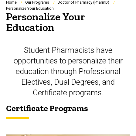
Breadcrumb
Home
Our Programs
Doctor of Pharmacy (PharmD)
Personalize Your Education
Personalize Your
Education
Student Pharmacists have
opportunities to personalize their
education through Professional
Electives, Dual Degrees, and
Certificate programs.
Certificate Programs