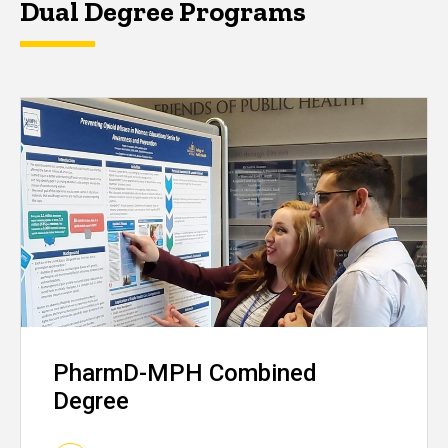
Dual Degree Programs
PharmD-MPH Combined
Degree