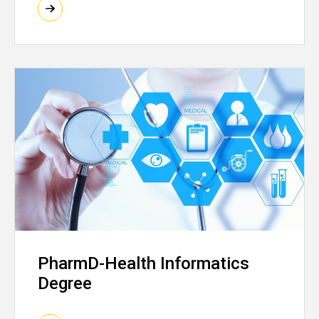
PharmD-Health Informatics
Degree