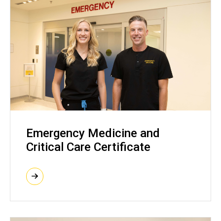
Emergency Medicine and
Critical Care Certificate