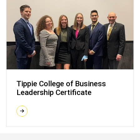
Tippie College of Business
Leadership Certificate