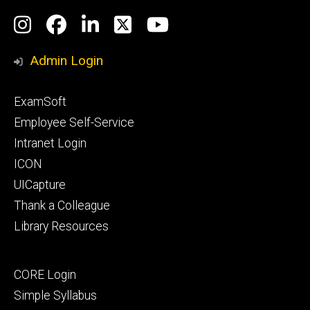
Social
Instagram
Facebook
LinkedIn
Twitter
YouTube
Media
Admin Login
Footer
ExamSoft
primary
Employee Self-Service
Intranet Login
ICON
UICapture
Thank a Colleague
Library Resources
Footer
CORE Login
secondary
Simple Syllabus