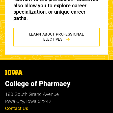
also allow you to explore career
specialization, or unique career
paths.
LEARN ABOUT PROFESSIONAL
ELECTIVES
The
University
of
College of Pharmacy
Iowa
180 South Grand Avenue
Iowa City, Iowa 52242
Contact Us