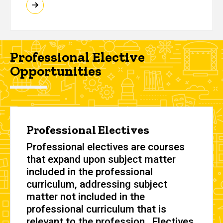
Professional Elective
Opportunities
Professional Electives
Professional electives are courses
that expand upon subject matter
included in the professional
curriculum, addressing subject
matter not included in the
professional curriculum that is
relevant to the profession. Electives