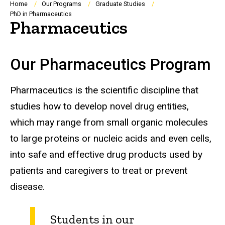
Breadcrumb
Home
Our Programs
Graduate Studies
PhD in Pharmaceutics
Pharmaceutics
Our Pharmaceutics Program
Pharmaceutics is the scientific discipline that
studies how to develop novel drug entities,
which may range from small organic molecules
to large proteins or nucleic acids and even cells,
into safe and effective drug products used by
patients and caregivers to treat or prevent
disease.
Students in our