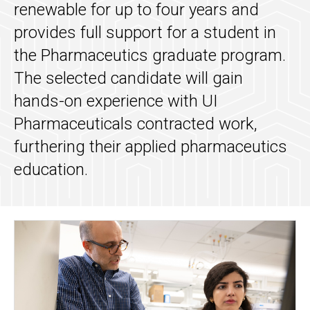
renewable for up to four years and
provides full support for a student in
the Pharmaceutics graduate program.
The selected candidate will gain
hands-on experience with UI
Pharmaceuticals contracted work,
furthering their applied pharmaceutics
education.