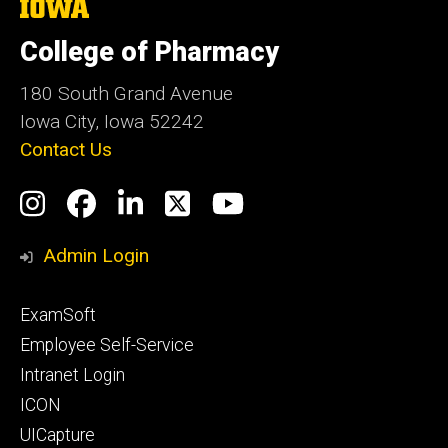
The
University
of
College of Pharmacy
Iowa
180 South Grand Avenue
Iowa City, Iowa 52242
Contact Us
Social
Instagram
Facebook
LinkedIn
Twitter
YouTube
Media
Admin Login
Footer
ExamSoft
primary
Employee Self-Service
Intranet Login
ICON
UICapture