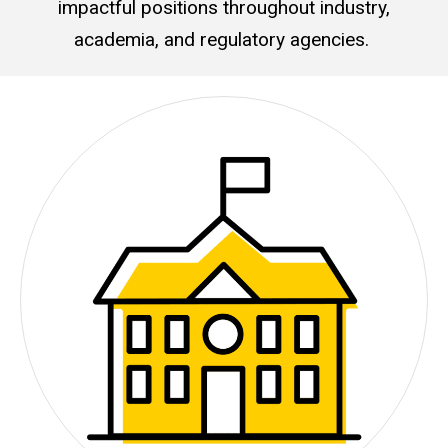
impactful positions throughout industry,
academia, and regulatory agencies.