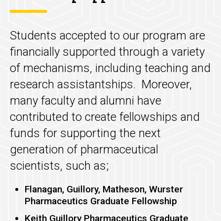
Students accepted to our program are
financially supported through a variety
of mechanisms, including teaching and
research assistantships. Moreover,
many faculty and alumni have
contributed to create fellowships and
funds for supporting the next
generation of pharmaceutical
scientists, such as;
Flanagan, Guillory, Matheson, Wurster
Pharmaceutics Graduate Fellowship
Keith Guillory Pharmaceutics Graduate