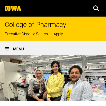
Skip
The
to
SEA
University
main
of
content
Iowa
College of Pharmacy
Top
Executive Director Search
Apply
links
Site
MENU
Main
Navigation