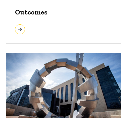
Outcomes