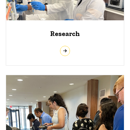
Research