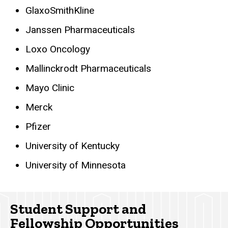
GlaxoSmithKline
Janssen Pharmaceuticals
Loxo Oncology
Mallinckrodt Pharmaceuticals
Mayo Clinic
Merck
Pfizer
University of Kentucky
University of Minnesota
Student Support and
Fellowship Opportunities