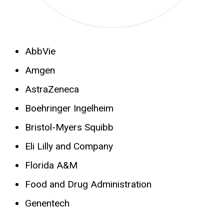
AbbVie
Amgen
AstraZeneca
Boehringer Ingelheim
Bristol-Myers Squibb
Eli Lilly and Company
Florida A&M
Food and Drug Administration
Genentech