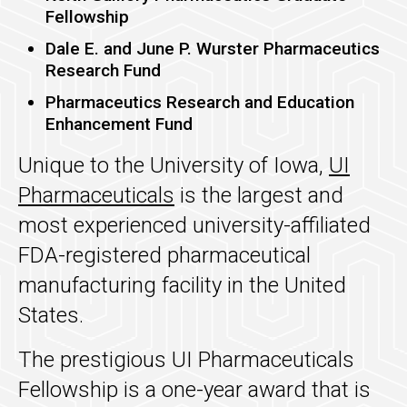
Fellowship
Dale E. and June P. Wurster Pharmaceutics
Research Fund
Pharmaceutics Research and Education
Enhancement Fund
Unique to the University of Iowa,
UI
Pharmaceuticals
is the largest and
most experienced university-affiliated
FDA-registered pharmaceutical
manufacturing facility in the United
States.
The prestigious UI Pharmaceuticals
Fellowship is a one-year award that is