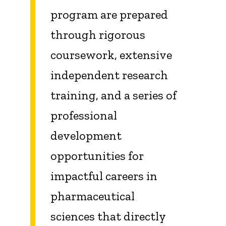
program are prepared
through rigorous
coursework, extensive
independent research
training, and a series of
professional
development
opportunities for
impactful careers in
pharmaceutical
sciences that directly