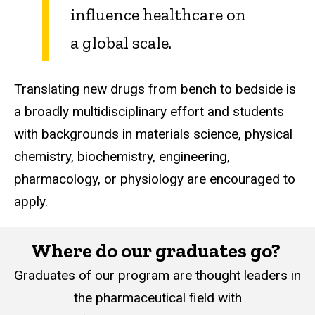
influence healthcare on
a global scale.
Translating new drugs from bench to bedside is
a broadly multidisciplinary effort and students
with backgrounds in materials science, physical
chemistry, biochemistry, engineering,
pharmacology, or physiology are encouraged to
apply.
Where do our graduates go? ​​
Graduates of our program are thought leaders in
the pharmaceutical field with