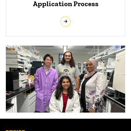
Application Process