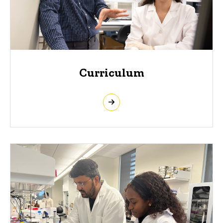
Curriculum