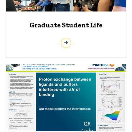
Graduate Student Life