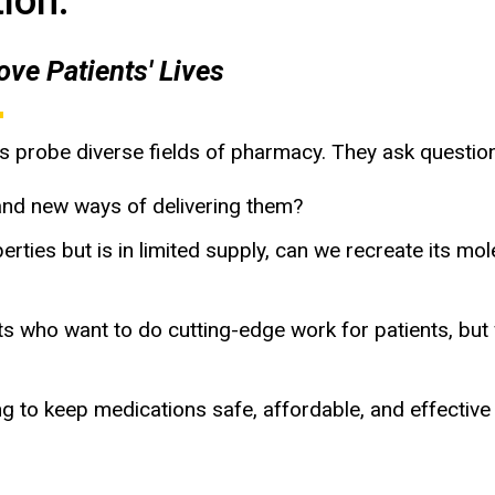
ion:
ve Patients' Lives
s probe diverse fields of pharmacy. They ask questio
nd new ways of delivering them?
perties but is in limited supply, can we recreate its 
who want to do cutting-edge work for patients, but
to keep medications safe, affordable, and effective f