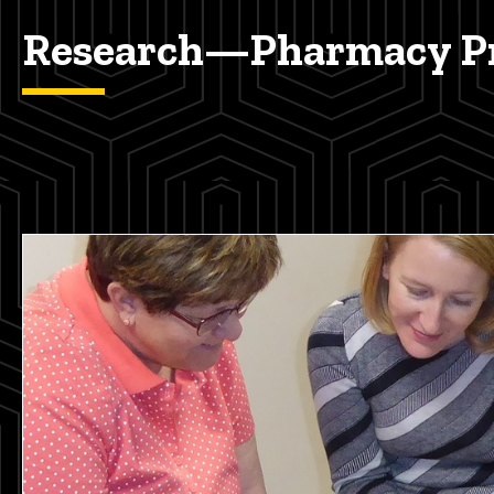
Research—Pharmacy Pr