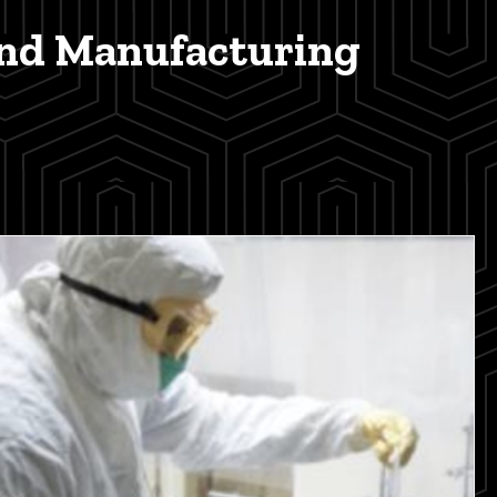
and Manufacturing