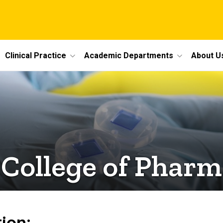
Clinical Practice
Academic Departments
About U
 College of Phar