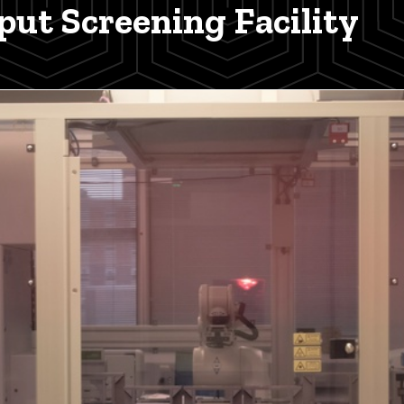
ut Screening Facility