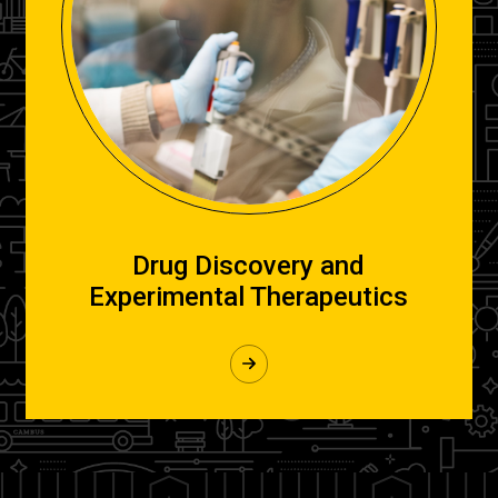
Drug Discovery and
Experimental Therapeutics