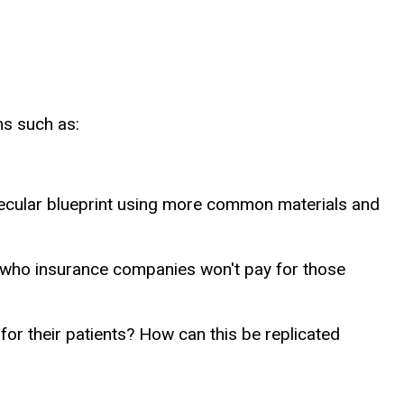
ns such as:
molecular blueprint using more common materials and
 who insurance companies won't pay for those
or their patients? How can this be replicated