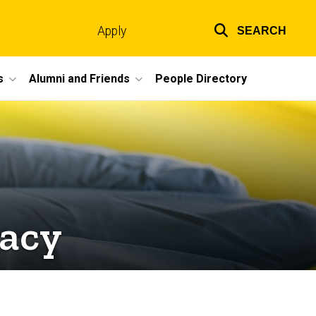
Apply
SEARCH
Top
links
s
Alumni and Friends
People Directory
macy