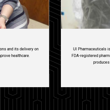
ns and its delivery on
UI Pharmaceuticals is
mprove healthcare.
FDA-registered pharmac
produces 