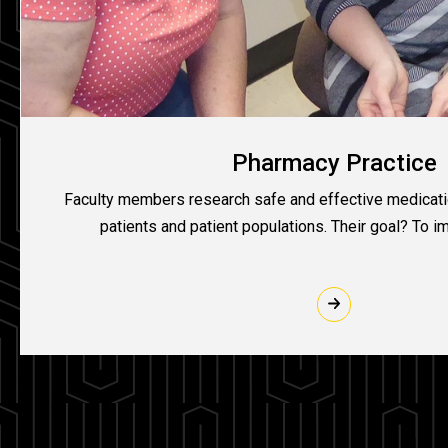
Pharmacy Practice
Faculty members research safe and effective medicatio
patients and patient populations. Their goal? To i