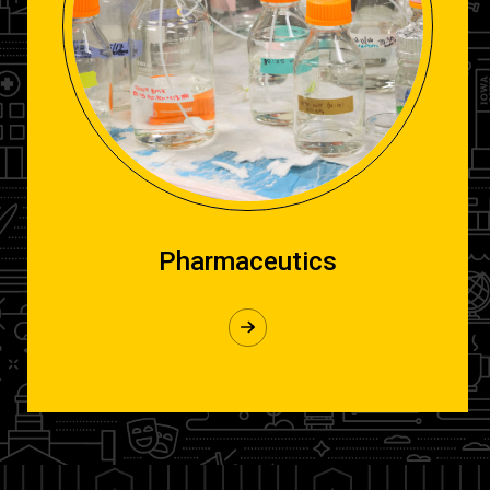
Pharmaceutics