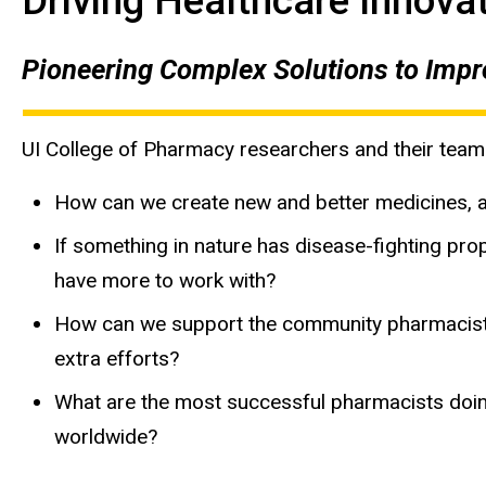
Driving Healthcare Innovat
Pioneering Complex Solutions to Impro
UI College of Pharmacy researchers and their team
How can we create new and better medicines, a
If something in nature has disease-fighting pro
have more to work with?
How can we support the community pharmacists 
extra efforts?
What are the most successful pharmacists doing 
worldwide?