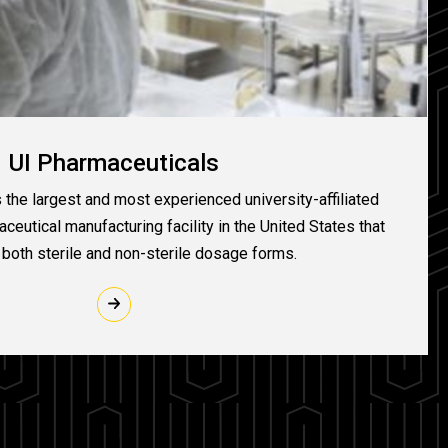
UI Pharmaceuticals
 the largest and most experienced university-affiliated
eutical manufacturing facility in the United States that
both sterile and non-sterile dosage forms.