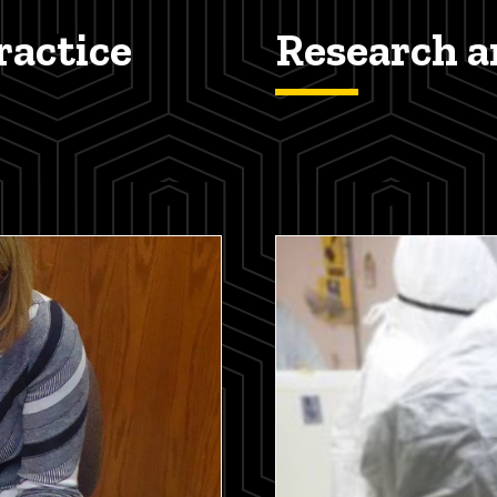
actice
Research 