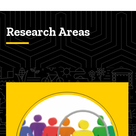
Research Areas