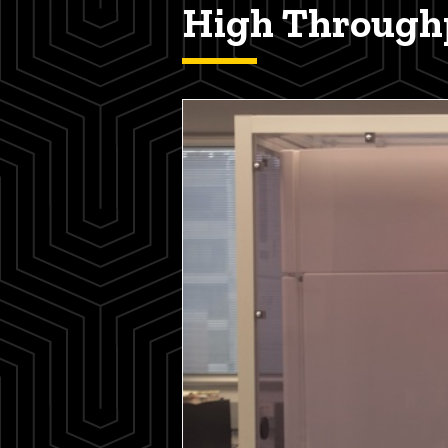
High Throughp