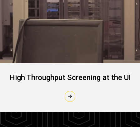
High Throughput Screening at the UI