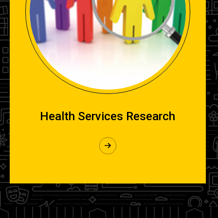
Health Services Research