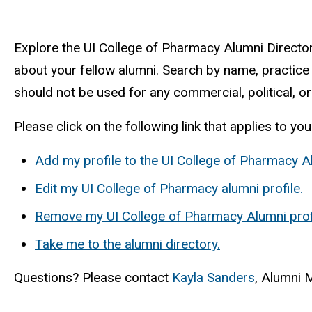
Explore the UI College of Pharmacy Alumni Directo
about your fellow alumni. Search by name, practice a
should not be used for any commercial, political, or
Please click on the following link that applies to you
Add my profile to the UI College of Pharmacy 
Edit my UI College of Pharmacy alumni profile.
Remove my UI College of Pharmacy Alumni profi
Take me to the alumni directory.
Questions? Please contact
Kayla Sanders
, Alumni 