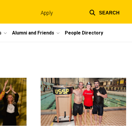
Apply
SEARCH
Top
links
s
Alumni and Friends
People Directory