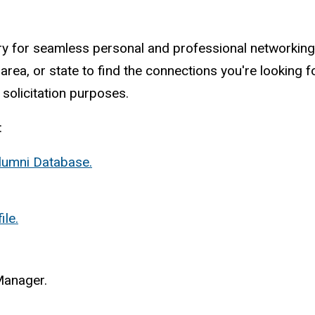
ry for seamless personal and professional networking,
rea, or state to find the connections you're looking fo
 solicitation purposes.
:
Alumni Database.
le.
Manager.