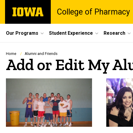
Skip
The
College of Pharmacy
to
University
main
of
content
Iowa
Site
Our Programs
Student Experience
Research
Main
Navigation
Breadcrumb
Home
Alumni and Friends
Add or Edit My Al