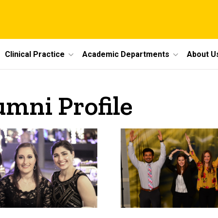
Clinical Practice
Academic Departments
About U
umni Profile