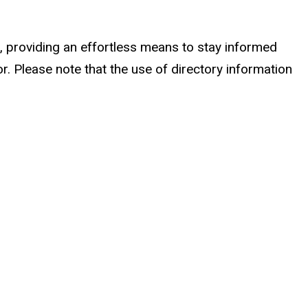
 providing an effortless means to stay informed
r. Please note that the use of directory information