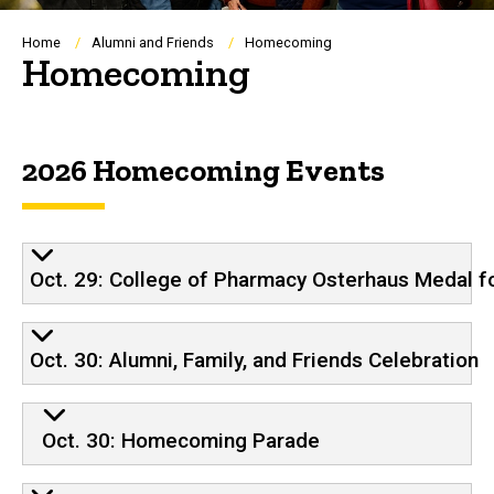
Breadcrumb
Home
Alumni and Friends
Homecoming
Homecoming
2026 Homecoming Events
Oct. 29: College of Pharmacy Osterhaus Medal 
Oct. 30: Alumni, Family, and Friends Celebration
Oct. 30: Homecoming Parade