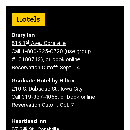
Hotels
Drury Inn
st
815 1
Ave., Coralville
Call 1-800-325-0720 (use group
#10180713), or
book online
Reservation Cutoff: Sept. 14
Graduate Hotel by Hilton
210 S. Dubuque St., Iowa City
Call 319-337-4058, or
book online
Reservation Cutoff: Oct. 7
Heartland Inn
nd
87 2
St., Coralville