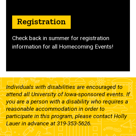
Registration
Check back in summer for registration
information for all Homecoming Events!
Individuals with disabilities are encouraged to
attend all University of Iowa-sponsored events. If
you are a person with a disability who requires a
reasonable accommodation in order to
participate in this program, please contact Holly
Lauer in advance at 319-353-5626.