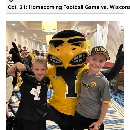
Oct. 31: Homecoming Football Game vs. Wiscon