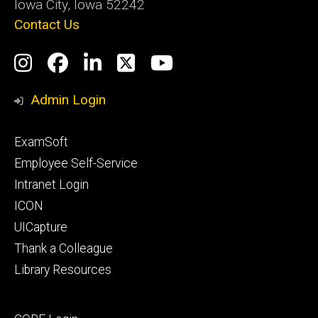
Iowa City, Iowa 52242
Contact Us
Social
Instagram
Facebook
LinkedIn
Twitter
YouTube
Media
Admin Login
Footer
ExamSoft
primary
Employee Self-Service
Intranet Login
ICON
UICapture
Thank a Colleague
Library Resources