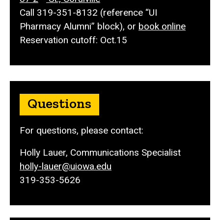
Call 319-351-8132 (reference
“UI
Pharmacy Alumni” block), or
book online
Reservation cutoff: Oct.15
Questions
For questions, please contact:
Holly Lauer, Communications Specialist
holly-lauer@uiowa.edu
319-353-5626