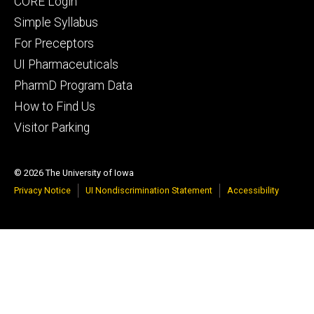
Footer
CORE Login
secondary
Simple Syllabus
For Preceptors
UI Pharmaceuticals
PharmD Program Data
How to Find Us
Visitor Parking
© 2026 The University of Iowa
Privacy Notice
UI Nondiscrimination Statement
Accessibility