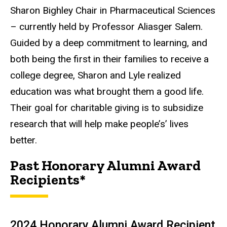
Sharon Bighley Chair in Pharmaceutical Sciences
– currently held by Professor Aliasger Salem.
Guided by a deep commitment to learning, and
both being the first in their families to receive a
college degree, Sharon and Lyle realized
education was what brought them a good life.
Their goal for charitable giving is to subsidize
research that will help make people’s’ lives
better.
Past Honorary Alumni Award
Recipients*
2024 Honorary Alumni Award Recipient