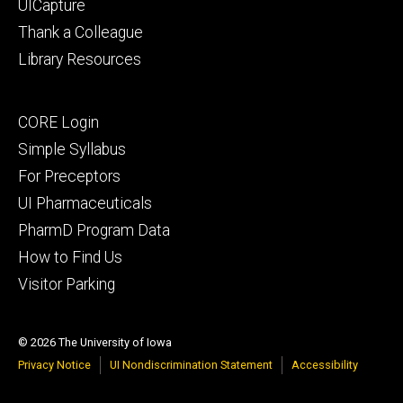
UICapture
Thank a Colleague
Library Resources
Footer
CORE Login
secondary
Simple Syllabus
For Preceptors
UI Pharmaceuticals
PharmD Program Data
How to Find Us
Visitor Parking
© 2026 The University of Iowa
Privacy Notice
UI Nondiscrimination Statement
Accessibility