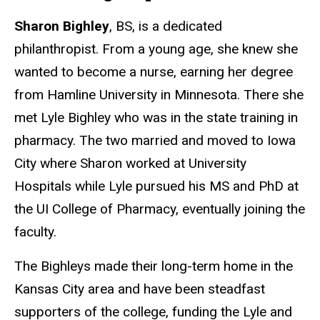
Sharon Bighley
, BS, is a dedicated
philanthropist. From a young age, she knew she
wanted to become a nurse, earning her degree
from Hamline University in Minnesota. There she
met Lyle Bighley who was in the state training in
pharmacy. The two married and moved to Iowa
City where Sharon worked at University
Hospitals while Lyle pursued his MS and PhD at
the UI College of Pharmacy, eventually joining the
faculty.
The Bighleys made their long-term home in the
Kansas City area and have been steadfast
supporters of the college, funding the Lyle and