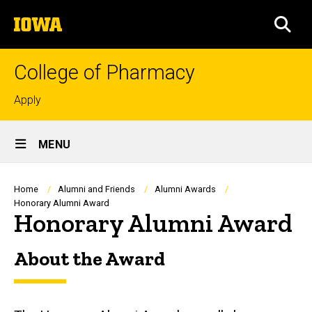
Skip
The
to
SEA
University
main
of
content
Iowa
College of Pharmacy
Top
Apply
links
Site
MENU
Main
Navigation
Breadcrumb
Home
Alumni and Friends
Alumni Awards
Honorary Alumni Award
Honorary Alumni Award
About the Award