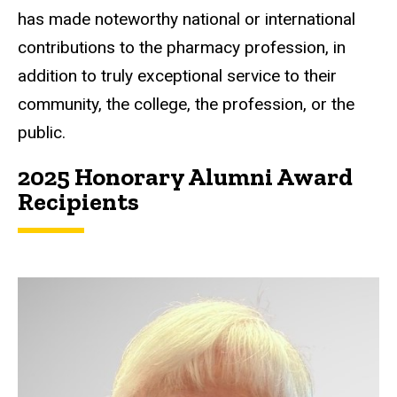
has made noteworthy national or international
contributions to the pharmacy profession, in
addition to truly exceptional service to their
community, the college, the profession, or the
public.
2025 Honorary Alumni Award
Recipients