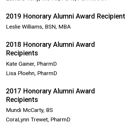
2019 Honorary Alumni Award Recipient
Leslie Williams, BSN, MBA
2018 Honorary Alumni Award
Recipients
Kate Gainer, PharmD
Lisa Ploehn, PharmD
2017 Honorary Alumni Award
Recipients
Mundi McCarty, BS
CoraLynn Trewet, PharmD