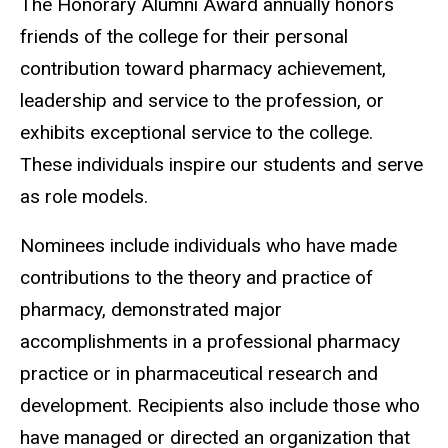
The Honorary Alumni Award annually honors
friends of the college for their personal
contribution toward pharmacy achievement,
leadership and service to the profession, or
exhibits exceptional service to the college.
These individuals inspire our students and serve
as role models.
Nominees include individuals who have made
contributions to the theory and practice of
pharmacy, demonstrated major
accomplishments in a professional pharmacy
practice or in pharmaceutical research and
development. Recipients also include those who
have managed or directed an organization that