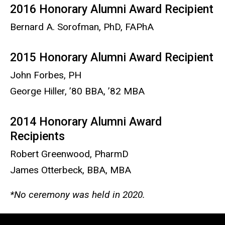
2016 Honorary Alumni Award Recipient
Bernard A. Sorofman, PhD, FAPhA
2015 Honorary Alumni Award Recipient
John Forbes, PH
George Hiller, ’80 BBA, ’82 MBA
2014 Honorary Alumni Award
Recipients
Robert Greenwood, PharmD
James Otterbeck, BBA, MBA
*No ceremony was held in 2020.