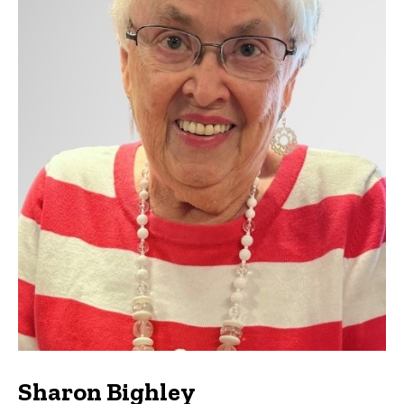
Sharon Bighley