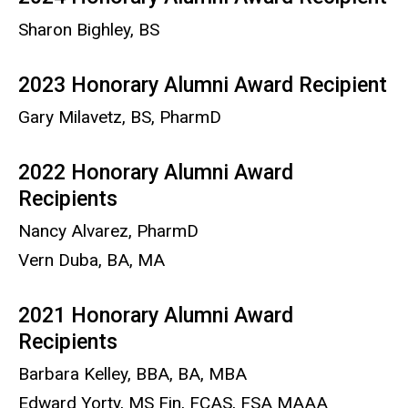
Sharon Bighley, BS
2023 Honorary Alumni Award Recipient
Gary Milavetz, BS, PharmD
2022 Honorary Alumni Award
Recipients
Nancy Alvarez, PharmD
Vern Duba, BA, MA
2021 Honorary Alumni Award
Recipients
Barbara Kelley, BBA, BA, MBA
Edward Yorty, MS Fin, FCAS, FSA MAAA