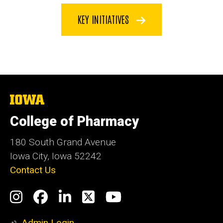
KEY INITIATIVES
The
University
of
College of Pharmacy
Iowa
180 South Grand Avenue
Iowa City, Iowa 52242
Contact Us
Social
Instagram
Facebook
LinkedIn
Twitter
YouTube
Media
Admin Login