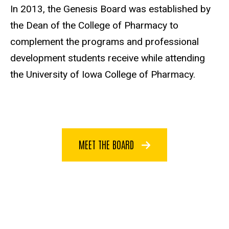
In 2013, the Genesis Board was established by
the Dean of the College of Pharmacy to
complement the programs and professional
development students receive while attending
the University of Iowa College of Pharmacy.
MEET THE BOARD