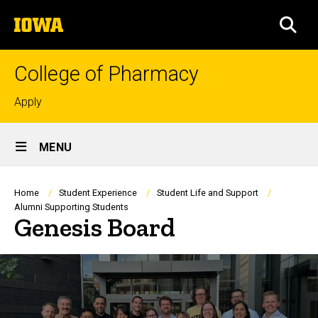
Skip
The
to
SEA
University
main
of
content
Iowa
College of Pharmacy
Top
Apply
links
Site
MENU
Main
Navigation
Breadcrumb
Home
Student Experience
Student Life and Support
Alumni Supporting Students
Genesis Board