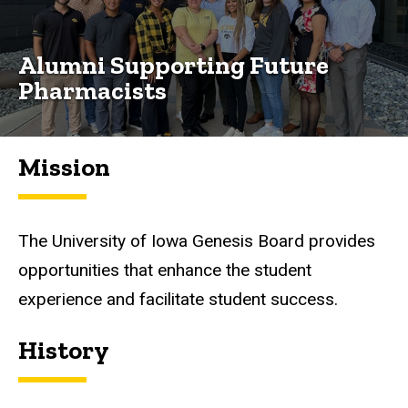
Alumni Supporting Future
Pharmacists
Mission
The University of Iowa Genesis Board provides
opportunities that enhance the student
experience and facilitate student success.
History