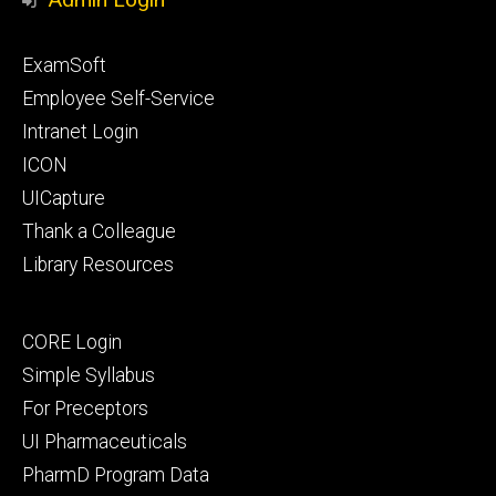
Footer
ExamSoft
primary
Employee Self-Service
Intranet Login
ICON
UICapture
Thank a Colleague
Library Resources
Footer
CORE Login
secondary
Simple Syllabus
For Preceptors
UI Pharmaceuticals
PharmD Program Data