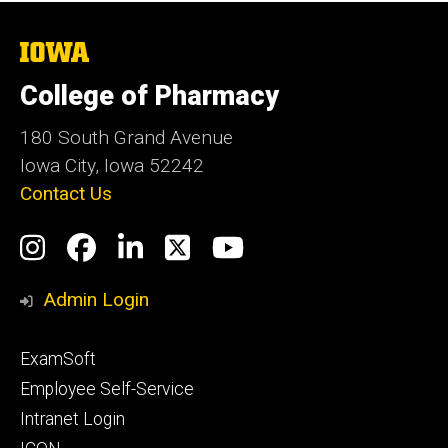
The
University
of
College of Pharmacy
Iowa
180 South Grand Avenue
Iowa City, Iowa 52242
Contact Us
Social
Instagram
Facebook
LinkedIn
Twitter
YouTube
Media
Admin Login
Footer
ExamSoft
primary
Employee Self-Service
Intranet Login