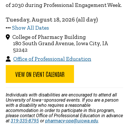
of 2030 during Professional Engagement Week.
Tuesday, August 18, 2026 (all day)
Show All Dates
College of Pharmacy Building
180 South Grand Avenue, Iowa City, IA
52242
Office of Professional Education
VIEW ON EVENT CALENDAR
Individuals with disabilities are encouraged to attend all
University of Iowa–sponsored events. If you are a person
with a disability who requires a reasonable
accommodation in order to participate in this program,
please contact Office of Professional Education in advance
at
319-335-8795
or
pharmacy-ope@uiowa.edu
.