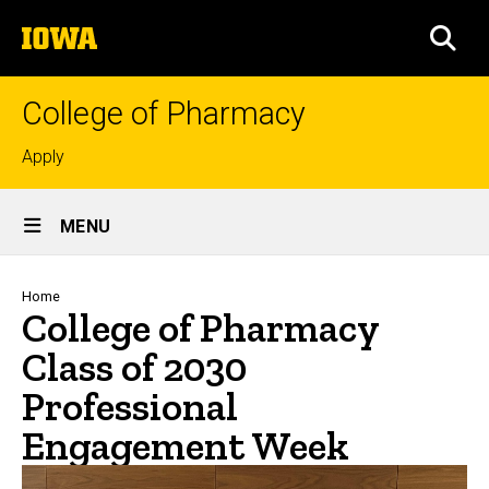
Skip
The
to
SEA
University
main
of
content
Iowa
College of Pharmacy
Top
Apply
links
Site
MENU
Main
Navigation
Breadcrumb
Home
College of Pharmacy
Class of 2030
Professional
Engagement Week