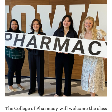
The College of Pharmacy will welcome the class