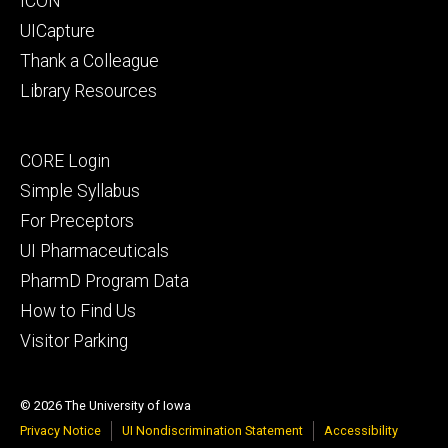
ICON
UICapture
Thank a Colleague
Library Resources
Footer
CORE Login
secondary
Simple Syllabus
For Preceptors
UI Pharmaceuticals
PharmD Program Data
How to Find Us
Visitor Parking
© 2026 The University of Iowa
Privacy Notice
UI Nondiscrimination Statement
Accessibility