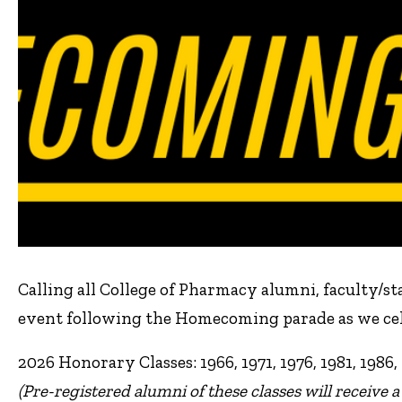
Calling all College of Pharmacy alumni, faculty/staf
event following the Homecoming parade as we cele
2026 Honorary Classes: 1966, 1971, 1976, 1981, 1986, 
(Pre-registered alumni of these classes will receive a