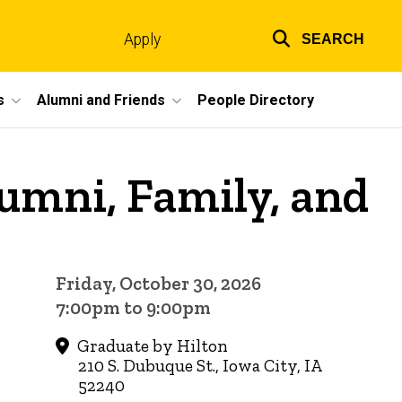
Apply
SEARCH
Top
links
s
Alumni and Friends
People Directory
mni, Family, and
Friday, October 30, 2026
7:00pm to 9:00pm
Graduate by Hilton
210 S. Dubuque St., Iowa City, IA
52240