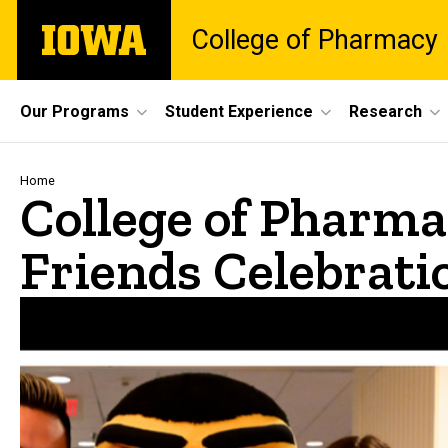
Skip
The
College of Pharmacy
to
University
main
of
content
Iowa
Site
Our Programs
Student Experience
Research
Main
Navigation
Breadcrumb
Home
College of Pharm
Friends Celebrati