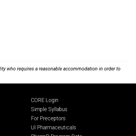
bility who requires a reasonable accommodation in order to
Footer
CORE Login
secondary
Simple Syllabus
For Preceptors
UI Pharmaceuticals