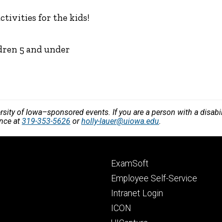
ctivities for the kids!
ldren 5 and under
versity of Iowa–sponsored events. If you are a person with a disa
ance at
319-353-5626
or
holly-lauer@uiowa.edu
.
Footer
ExamSoft
primary
Employee Self-Service
Intranet Login
ICON