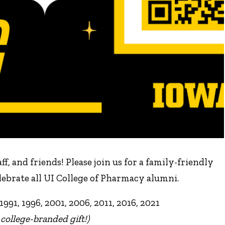
f, and friends! Please join us for a family-friendly
brate all UI College of Pharmacy alumni.
1991, 1996, 2001, 2006, 2011, 2016, 2021
 college-branded gift!)