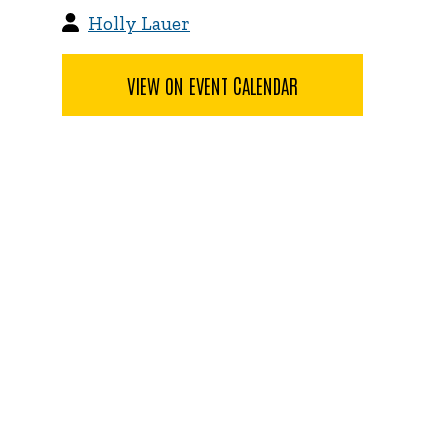
Holly Lauer
VIEW ON EVENT CALENDAR