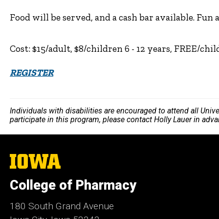
Food will be served, and a cash bar available. Fun a
Cost: $15/adult, $8/children 6 - 12 years, FREE/chi
REGISTER
Individuals with disabilities are encouraged to attend all Uni
participate in this program, please contact Holly Lauer in adv
The
University
of
College of Pharmacy
Iowa
180 South Grand Avenue