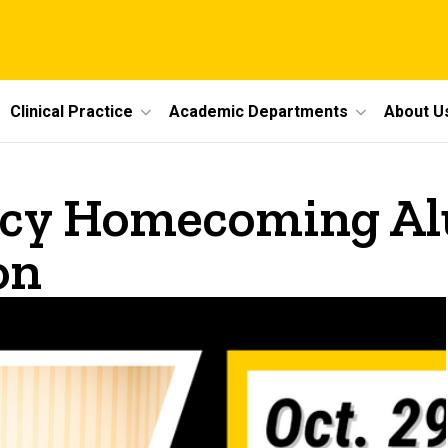
Clinical Practice
Academic Departments
About U
acy Homecoming Alu
on