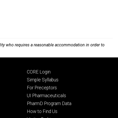
bility who requires a reasonable accommodation in order to
Footer
CORE Login
secondary
Simple Syllabus
For Preceptors
UI Pharmaceuticals
PharmD Program Data
How to Find Us