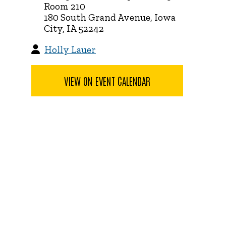
Room 210
180 South Grand Avenue, Iowa
City, IA 52242
Holly Lauer
VIEW ON EVENT CALENDAR