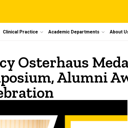
Clinical Practice
Academic Departments
About U
cy Osterhaus Medal
posium, Alumni Aw
ebration