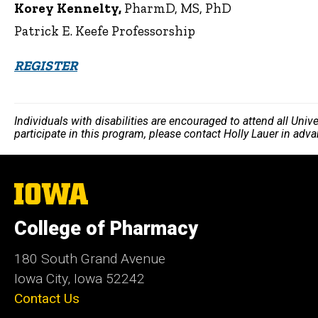
Korey Kennelty,
PharmD, MS, PhD
Patrick E. Keefe Professorship
REGISTER
Individuals with disabilities are encouraged to attend all Uni
participate in this program, please contact Holly Lauer in adv
The
University
of
College of Pharmacy
Iowa
180 South Grand Avenue
Iowa City, Iowa 52242
Contact Us