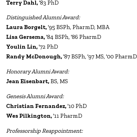
Terry Dahl,
'83 PhD
Distinguished Alumni Award:
Laura Borgelt,
'95 BSPh, PharmD, MBA
Lisa Gersema,
'84 BSPh, '86 PharmD
Youlin Lin,
'72 PhD
Randy McDonough,
'87 BSPh, '97 MS, '00 PharmD
Honorary Alumni Award:
Jean Eisenbart,
BS, MS
Genesis Alumni Award:
Christian Fernandez,
'10 PhD
Wes Pilkington,
'11 PharmD
Professorship Reappointment: