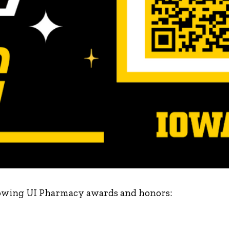
ollowing UI Pharmacy awards and honors: