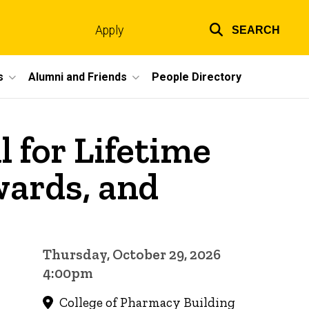
Apply
SEARCH
Top
links
s
Alumni and Friends
People Directory
 for Lifetime
ards, and
Thursday, October 29, 2026
4:00pm
College of Pharmacy Building