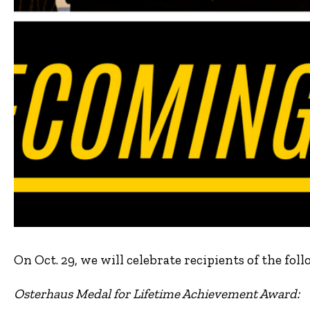
On Oct. 29, we will celebrate recipients of the f
Osterhaus Medal for Lifetime Achievement Award: