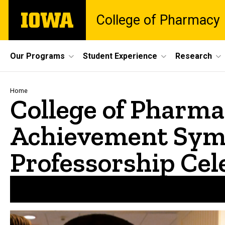
Skip
The
College of Pharmacy
to
University
main
of
content
Iowa
Site
Our Programs
Student Experience
Research
Main
Navigation
Breadcrumb
Home
College of Pharma
Achievement Sym
Professorship Cel