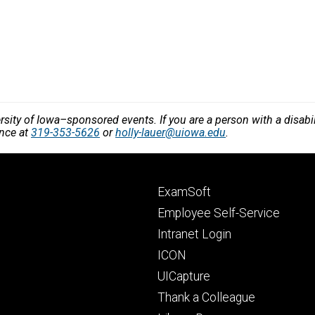
versity of Iowa–sponsored events. If you are a person with a disa
ance at
319-353-5626
or
holly-lauer@uiowa.edu
.
Footer
ExamSoft
primary
Employee Self-Service
Intranet Login
ICON
UICapture
Thank a Colleague