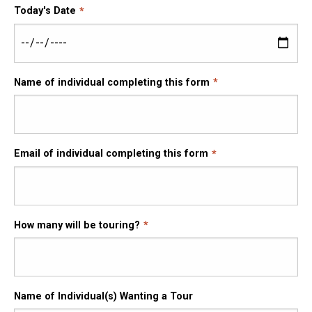
Today's Date
Name of individual completing this form
Email of individual completing this form
How many will be touring?
Name of Individual(s) Wanting a Tour