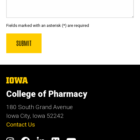
Fields marked with an asterisk (*) are required
The
University
of
College of Pharmacy
Iowa
180 South Grand Avenue
Iowa City, Iowa 52242
Contact Us