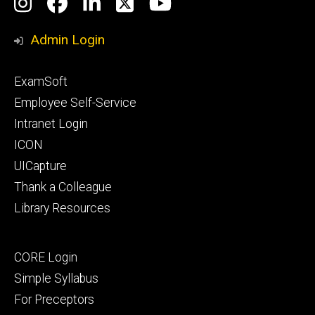
Social
Instagram
Facebook
LinkedIn
Twitter
YouTube
Media
Admin Login
Footer
ExamSoft
primary
Employee Self-Service
Intranet Login
ICON
UICapture
Thank a Colleague
Library Resources
Footer
CORE Login
secondary
Simple Syllabus
For Preceptors