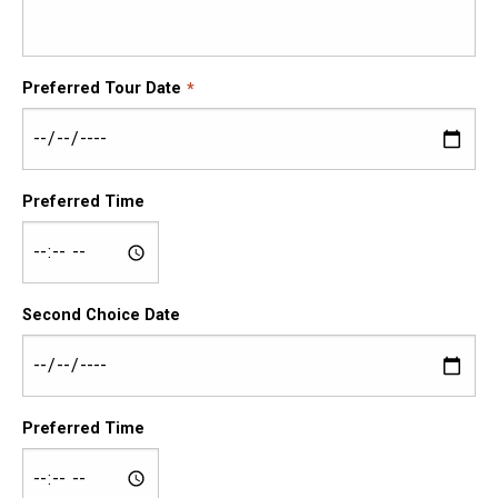
Preferred Tour Date
Preferred Time
Second Choice Date
Preferred Time