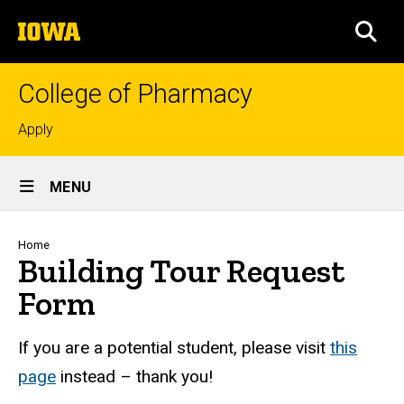
Skip
The
to
SEA
University
main
of
content
Iowa
College of Pharmacy
Top
Apply
links
Site
MENU
Main
Navigation
Breadcrumb
Home
Building Tour Request
Form
If you are a potential student, please visit
this
page
instead – thank you!