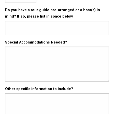
Do you have a tour guide pre-arranged or a host(s) in
mind? If so, please list in space below.
Special Accommodations Needed?
Other specific information to include?