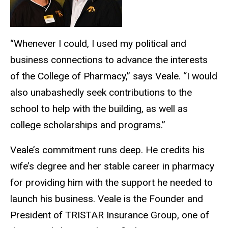
“
Whenever I could, I used my political and
business connections to advance the interests
of the College of Pharmacy,
”
says Veale.
“
I would
also unabashedly seek contributions to the
school to help with the building, as well as
college scholarships and programs.
”
Veale’s
commitment runs deep. He credits his
wife’s
degree and her stable career in pharmacy
for providing him with the support he needed to
launch his business. Veale is the Founder and
President of TRISTAR Insurance Group, one of