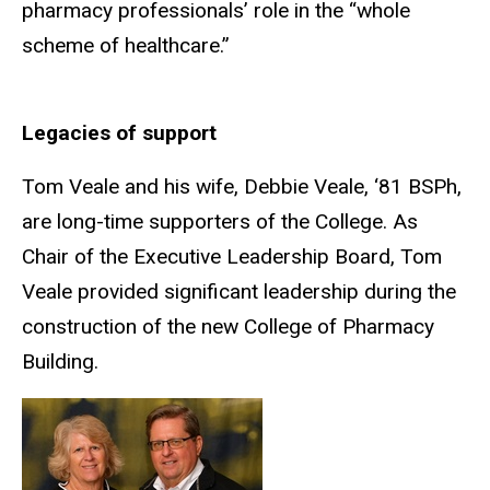
pharmacy professionals’ role in the “whole
scheme of healthcare.”
Legacies of support
Tom
Veale and his wife, Debbie Veale,
‘81
BSPh,
are long-time supporters of the
College. As
Chair of the Executive Leadership Board, Tom
Veale provided significant leadership during the
construction of the new College of Pharmacy
Building.