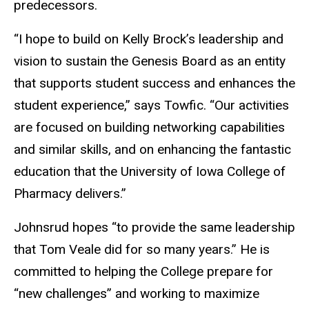
predecessors.
“
I hope to build on Kelly
Brock’s
leadership and
vision to sustain the Genesis Board as an entity
that supports student success and enhances
the
student experience,
”
says Towfic.
“
Our activities
are focused on building networking capabilities
and similar skills, and on enhancing the fantastic
education that the University of Iowa College of
Pharmacy delivers.
”
Johnsrud hopes “to provide the same leadership
that Tom Veale did for so many years.” He is
committed to helping the College prepare for
“new challenges” and working to maximize