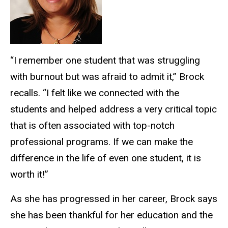
“I remember one student that was struggling
with burnout but was afraid to admit it,” Brock
recalls. “I felt like we connected with the
students and helped address a very critical topic
that is often associated with top-notch
professional programs. If we can make the
difference in the life of even one student, it is
worth it!”
As she has progressed in her career, Brock says
she has been thankful for her education and the