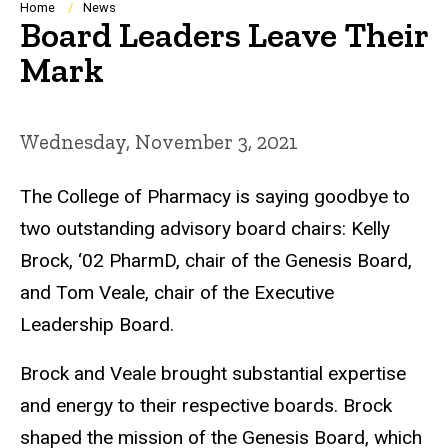
Breadcrumb
Home
News
Board Leaders Leave Their
Mark
Wednesday, November 3, 2021
The College of Pharmacy is saying goodbye to
two outstanding advisory board ch
airs
: Kelly
Brock,
‘02
PharmD, chair of the Genesis Board,
and Tom Veale, chair of the Executive
Leadership Board.
Brock and Veale brought substantial expertise
and energy to their
respective
boards. Brock
shaped the mission of the Genesis Board, which