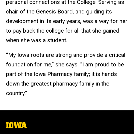
personal connections at th
e College
. Serving
as
chair of
the Genesis Board, and guiding its
development in its early years, was a
way for her
to pay back the college
for all that she gained
when she was a student.
“My Iowa roots are strong and provide a critical
foundation for me,” she says. “I am proud to be
part of the Iowa Pharmacy family; it is hands
down the greatest pharmacy family in the
country.”
The
University