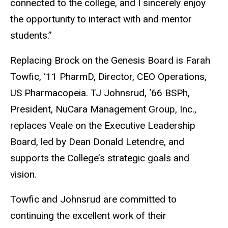
connected to the college, and I sincerely enjoy
the opportunity to interact with and mentor
students.
”
Replacing Brock on the Genesis Board is Farah
Towfic, ‘11 PharmD, Director, CEO Operations,
US Pharmacopeia. TJ Johnsrud, ‘66 BSPh,
President, NuCara Management Group, Inc.,
replaces Veale on the Executive Leadership
Board, led by Dean Donald Letendre, and
supports the College’s strategic goals and
vision.
Towfic and Johnsrud are committed to
continuing the
excellent
work of their