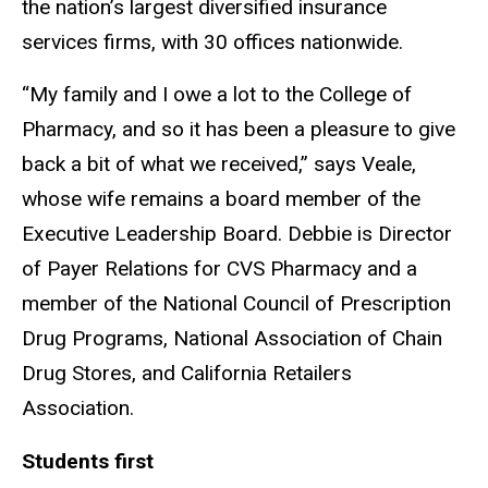
the
nation’s
largest diversified insurance
services firms, with 30 offices nationwide.
“
My family and I owe a lot to the College of
Pharmacy, and so it has been a pleasure to give
back a bit of what we received,
”
says Veale,
whose wife remains a board member of the
Executive Leadership Board. Debbie is Director
of Payer Relations for CVS Pharmacy and a
member of the National Council of Prescription
Drug Programs, National Association of Chain
Drug Stores, and California Retailers
Association.
Students first