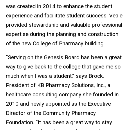
was created in 20
14
to enhance the student
experience and facilitate student success
.
Veale
provided stewardship and valuable professional
expertise during the planning and construction
of the new College of Pharmacy building.
“
Serving on the Genesis Board has been a great
way to give back to the college that gave me so
much when I was a student,
”
says Brock,
President of KB Pharmacy Solutions, Inc., a
healthcare consulting company she founded in
2010 and newly appointed as the Executive
Director of the Community Pharmacy
Foundation.
“
It has been a great way to stay