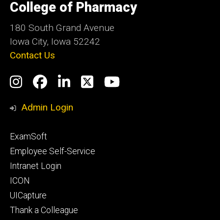
of
College of Pharmacy
Iowa
180 South Grand Avenue
Iowa City, Iowa 52242
Contact Us
Social
Instagram
Facebook
LinkedIn
Twitter
YouTube
Media
Admin Login
Footer
ExamSoft
primary
Employee Self-Service
Intranet Login
ICON
UICapture
Thank a Colleague