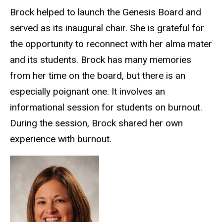
Brock helped to
launch
the Genesis Board and
served as its inaugural chair. She is grateful for
the opportunity to reconnect with her alma mater
and its students. Brock has many memories
from her time on the board, but there is an
especially poignant one
. It involves an
informational session for students on burnout.
During the session, Brock shared her own
experience with burnout.