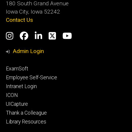
180 South Grand Avenue
Iowa City, Iowa 52242
Contact Us
Social
Instagram
Facebook
LinkedIn
Twitter
YouTube
Media
Admin Login
Footer
ExamSoft
primary
Employee Self-Service
Intranet Login
ICON
UICapture
Thank a Colleague
Library Resources