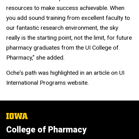
resources to make success achievable. When
you add sound training from excellent faculty to
our fantastic research environment, the sky
really is the starting point, not the limit, for future
pharmacy graduates from the UI College of
Pharmacy," she added.
Oche's path was highlighted in an article on UI
International Programs website.
The
University
of
College of Pharmacy
Iowa