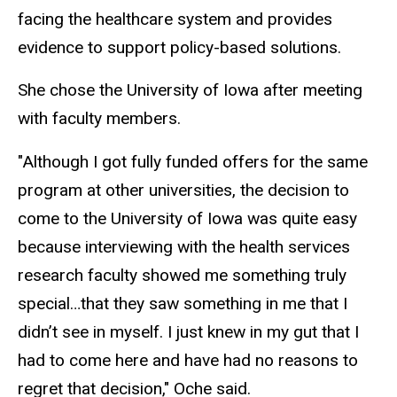
facing the healthcare system and provides
evidence to support policy-based solutions.
She chose the University of Iowa after meeting
with faculty members.
"Although I got fully funded offers for the same
program at other universities, the decision to
come to the University of Iowa was quite easy
because interviewing with the health services
research faculty showed me something truly
special…that they saw something in me that I
didn’t see in myself. I just knew in my gut that I
had to come here and have had no reasons to
regret that decision," Oche said.