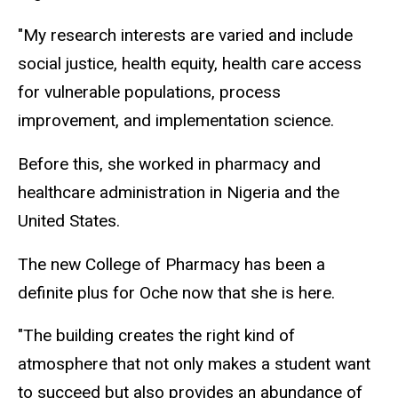
"My research interests are varied and include
social justice, health equity, health care access
for vulnerable populations, process
improvement, and implementation science.
Before this, she worked in pharmacy and
healthcare administration in Nigeria and the
United States.
The new College of Pharmacy has been a
definite plus for Oche now that she is here.
"The building creates the right kind of
atmosphere that not only makes a student want
to succeed but also provides an abundance of