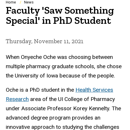
Breadcrumb
Home
News
Faculty 'Saw Something
Special' in PhD Student
Thursday, November 11, 2021
When Onyeche Oche was choosing between
multiple pharmacy graduate schools, she chose
the University of Iowa because of the people.
Oche is a PhD student in the
Health Services
Research
area of the UI College of Pharmacy
under Associate Professor Korey Kennelty. The
advanced degree program provides an
innovative approach to studying the challenges