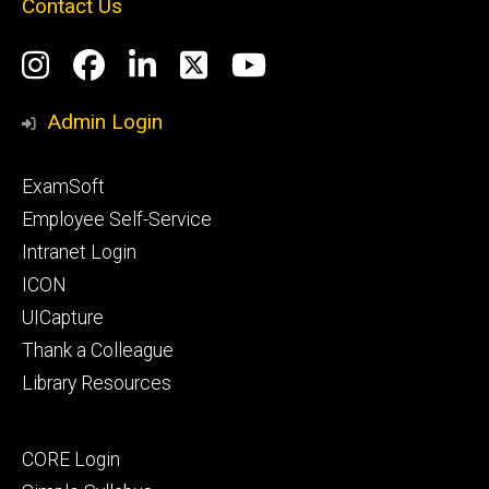
Contact Us
Social
Instagram
Facebook
LinkedIn
Twitter
YouTube
Media
Admin Login
Footer
ExamSoft
primary
Employee Self-Service
Intranet Login
ICON
UICapture
Thank a Colleague
Library Resources
Footer
CORE Login
secondary