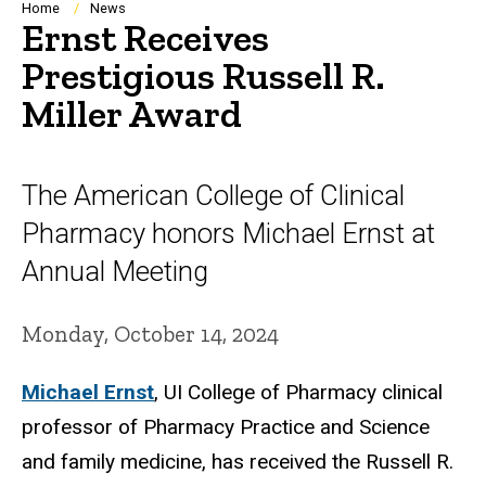
Breadcrumb
Home
News
Ernst Receives
Prestigious Russell R.
Miller Award
The American College of Clinical
Pharmacy honors Michael Ernst at
Annual Meeting
Monday, October 14, 2024
Michael Ernst
, UI College of Pharmacy clinical
professor of Pharmacy Practice and Science
and family medicine, has received the Russell R.