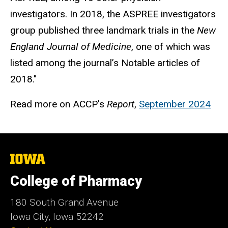
investigators. In 2018, the ASPREE investigators
group published three landmark trials in the
New
England Journal of Medicine
, one of which was
listed among the journal’s Notable articles of
2018."
Read more on ACCP's
Report
,
September 2024
The
University
of
College of Pharmacy
Iowa
180 South Grand Avenue
Iowa City, Iowa 52242