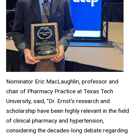
Nominator Eric MacLaughlin, professor and
chair of Pharmacy Practice at Texas Tech
University, said, "Dr. Ernst's research and
scholarship have been highly relevant in the field
of clinical pharmacy and hypertension,
considering the decades-long debate regarding