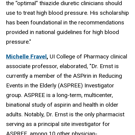
the “optimal” thiazide diuretic clinicians should
use to treat high blood pressure. His scholarship
has been foundational in the recommendations
provided in national guidelines for high blood
pressure."
Michelle Fravel
,
UI College of Pharmacy clinical
associate professor, elaborated, "Dr. Ernst is
currently a member of the ASPirin in Reducing
Events in the Elderly (ASPREE) Investigator
group. ASPREE is a long-term, multicenter,
binational study of aspirin and health in older
adults. Notably, Dr. Ernst is the only pharmacist
serving as a principal site investigator for
ASPREE, among 10 other physician-