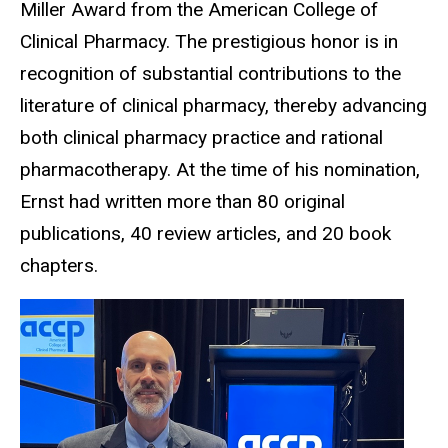
Miller Award from the American College of
Clinical Pharmacy. The prestigious honor is in
recognition of substantial contributions to the
literature of clinical pharmacy, thereby advancing
both clinical pharmacy practice and rational
pharmacotherapy. At the time of his nomination,
Ernst had written more than 80 original
publications, 40 review articles, and 20 book
chapters.