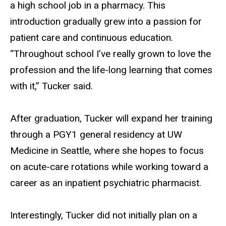
a high school job in a pharmacy. This
introduction gradually grew into a passion for
patient care and continuous education.
“Throughout school I’ve really grown to love the
profession and the life-long learning that comes
with it,” Tucker said.
After graduation, Tucker will expand her training
through a PGY1 general residency at UW
Medicine in Seattle, where she hopes to focus
on acute-care rotations while working toward a
career as an inpatient psychiatric pharmacist.
Interestingly, Tucker did not initially plan on a