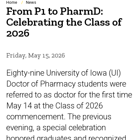
Breadcrumb
Home
News
From P1 to PharmD:
Celebrating the Class of
2026
Friday, May 15, 2026
Eighty-nine University of Iowa (UI)
Doctor of Pharmacy students were
referred to as doctor for the first time
May 14 at the Class of 2026
commencement. The previous
evening, a special celebration
honored graduates and recognized