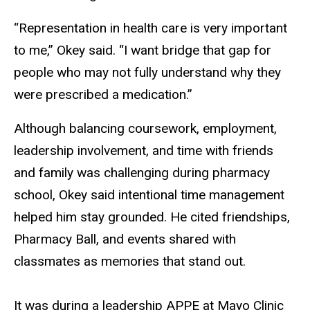
“Representation in health care is very important
to me,” Okey said. “I want bridge that gap for
people who may not fully understand why they
were prescribed a medication.”
Although balancing coursework, employment,
leadership involvement, and time with friends
and family was challenging during pharmacy
school, Okey said intentional time management
helped him stay grounded. He cited friendships,
Pharmacy Ball, and events shared with
classmates as memories that stand out.
It was during a leadership APPE at Mayo Clinic