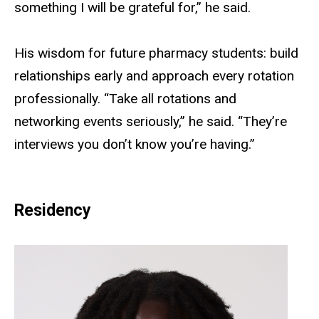
something I will be grateful for,” he said.
His wisdom for future pharmacy students: build
relationships early and approach every rotation
professionally. “Take all rotations and
networking events seriously,” he said. “They’re
interviews you don’t know you’re having.”
Residency