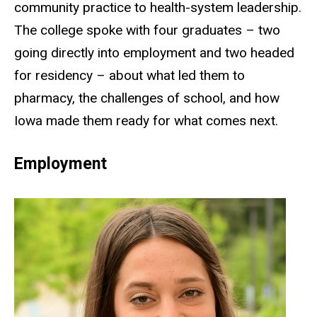
community practice to health-system leadership.
The college spoke with four graduates – two
going directly into employment and two headed
for residency – about what led them to
pharmacy, the challenges of school, and how
Iowa made them ready for what comes next.
Employment