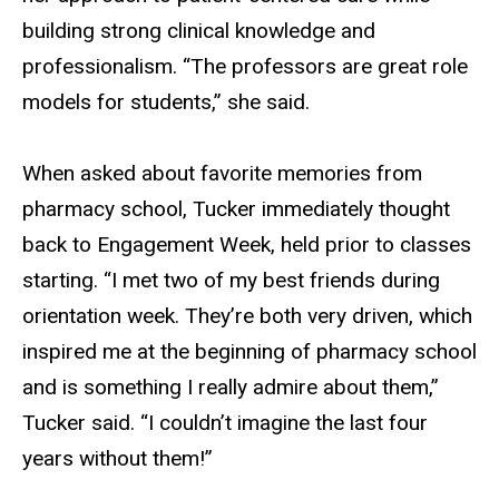
building strong clinical knowledge and
professionalism. “The professors are great role
models for students,” she said.
When asked about favorite memories from
pharmacy school, Tucker immediately thought
back to Engagement Week, held prior to classes
starting. “I met two of my best friends during
orientation week. They’re both very driven, which
inspired me at the beginning of pharmacy school
and is something I really admire about them,”
Tucker said. “I couldn’t imagine the last four
years without them!”