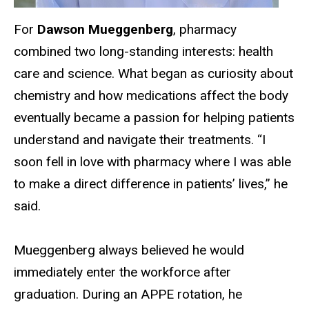
For
Dawson Mueggenberg
, pharmacy
combined two long-standing interests: health
care and science. What began as curiosity about
chemistry and how medications affect the body
eventually became a passion for helping patients
understand and navigate their treatments. “I
soon fell in love with pharmacy where I was able
to make a direct difference in patients’ lives,” he
said.
Mueggenberg always believed he would
immediately enter the workforce after
graduation. During an APPE rotation, he