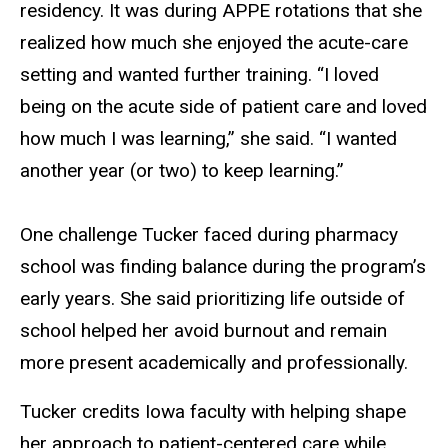
residency. It was during APPE rotations that she
realized how much she enjoyed the acute-care
setting and wanted further training. “I loved
being on the acute side of patient care and loved
how much I was learning,” she said. “I wanted
another year (or two) to keep learning.”
One challenge Tucker faced during pharmacy
school was finding balance during the program’s
early years. She said prioritizing life outside of
school helped her avoid burnout and remain
more present academically and professionally.
Tucker credits Iowa faculty with helping shape
her approach to patient-centered care while