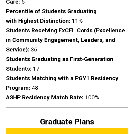
Care:
5
Percentile of Students Graduating
with Highest Distinction:
11%
Students Receiving ExCEL Cords (Excellence
in Community Engagement, Leaders, and
Service):
36
Students Graduating as First-Generation
Students:
17
Students Matching with a PGY1 Residency
Program:
48
ASHP Residency Match Rate:
100%
Graduate Plans