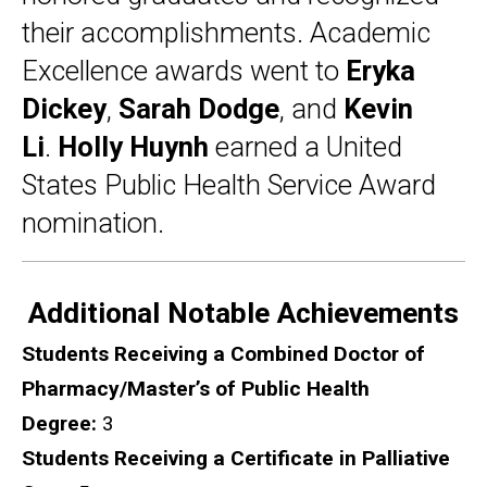
their accomplishments. Academic
Excellence awards went to
Eryka
Dickey
,
Sarah Dodge
, and
Kevin
Li
.
Holly Huynh
earned a United
States Public Health Service Award
nomination.
Additional Notable Achievements
Students Receiving a Combined Doctor of
Pharmacy/Master’s of Public Health
Degree:
3
Students Receiving a Certificate in Palliative