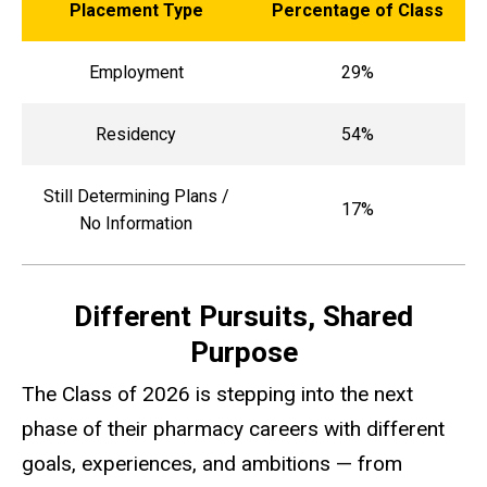
Placement Type
Percentage of Class
Employment
29%
Residency
54%
Still Determining Plans /
17%
No Information
Different Pursuits, Shared
Purpose
The Class of 2026 is stepping into the next
phase of their pharmacy careers with different
goals, experiences, and ambitions — from