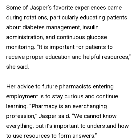
Some of Jasper’s favorite experiences came
during rotations, particularly educating patients
about diabetes management, insulin
administration, and continuous glucose
monitoring. “It is important for patients to
receive proper education and helpful resources,”
she said.
Her advice to future pharmacists entering
employment is to stay curious and continue
learning. “Pharmacy is an everchanging
profession,” Jasper said. “We cannot know
everything, but it’s important to understand how
to use resources to form answers.”