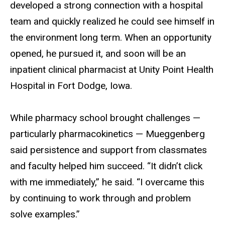
developed a strong connection with a hospital
team and quickly realized he could see himself in
the environment long term. When an opportunity
opened, he pursued it, and soon will be an
inpatient clinical pharmacist at Unity Point Health
Hospital in Fort Dodge, Iowa.
While pharmacy school brought challenges —
particularly pharmacokinetics — Mueggenberg
said persistence and support from classmates
and faculty helped him succeed. “It didn’t click
with me immediately,” he said. “I overcame this
by continuing to work through and problem
solve examples.”