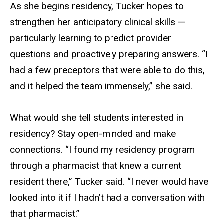
As she begins residency, Tucker hopes to
strengthen her anticipatory clinical skills —
particularly learning to predict provider
questions and proactively preparing answers. “I
had a few preceptors that were able to do this,
and it helped the team immensely,” she said.
What would she tell students interested in
residency? Stay open-minded and make
connections. “I found my residency program
through a pharmacist that knew a current
resident there,” Tucker said. “I never would have
looked into it if I hadn’t had a conversation with
that pharmacist.”