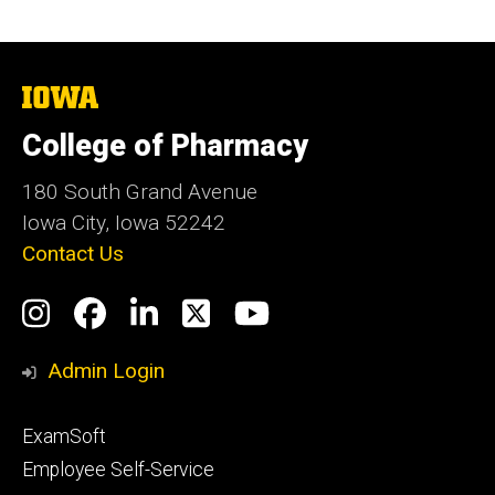
The
University
of
College of Pharmacy
Iowa
180 South Grand Avenue
Iowa City, Iowa 52242
Contact Us
Social
Instagram
Facebook
LinkedIn
Twitter
YouTube
Media
Admin Login
Footer
ExamSoft
primary
Employee Self-Service