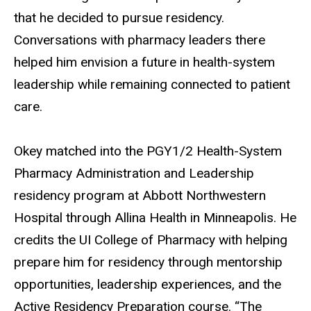
that he decided to pursue residency.
Conversations with pharmacy leaders there
helped him envision a future in health-system
leadership while remaining connected to patient
care.
Okey matched into the PGY1/2 Health-System
Pharmacy Administration and Leadership
residency program at Abbott Northwestern
Hospital through Allina Health in Minneapolis. He
credits the UI College of Pharmacy with helping
prepare him for residency through mentorship
opportunities, leadership experiences, and the
Active Residency Preparation course. “The