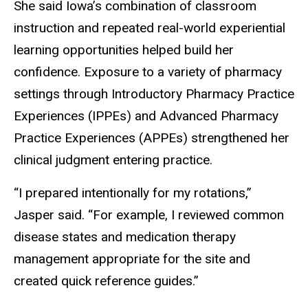
She said Iowa’s combination of classroom
instruction and repeated real-world experiential
learning opportunities helped build her
confidence. Exposure to a variety of pharmacy
settings through Introductory Pharmacy Practice
Experiences (IPPEs) and Advanced Pharmacy
Practice Experiences (APPEs) strengthened her
clinical judgment entering practice.
“I prepared intentionally for my rotations,”
Jasper said. “For example, I reviewed common
disease states and medication therapy
management appropriate for the site and
created quick reference guides.”