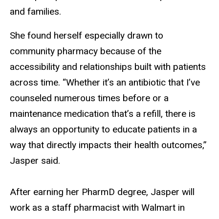
and families.
She found herself especially drawn to
community pharmacy because of the
accessibility and relationships built with patients
across time. “Whether it’s an antibiotic that I’ve
counseled numerous times before or a
maintenance medication that’s a refill, there is
always an opportunity to educate patients in a
way that directly impacts their health outcomes,”
Jasper said.
After earning her PharmD degree, Jasper will
work as a staff pharmacist with Walmart in