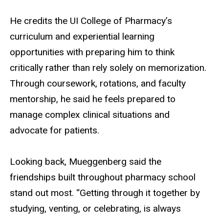
He credits the UI College of Pharmacy’s
curriculum and experiential learning
opportunities with preparing him to think
critically rather than rely solely on memorization.
Through coursework, rotations, and faculty
mentorship, he said he feels prepared to
manage complex clinical situations and
advocate for patients.
Looking back, Mueggenberg said the
friendships built throughout pharmacy school
stand out most. “Getting through it together by
studying, venting, or celebrating, is always