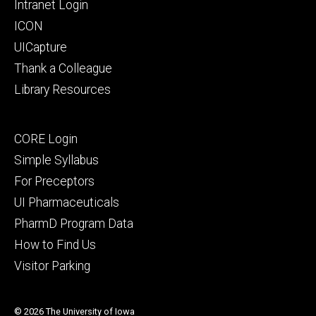
Intranet Login
ICON
UICapture
Thank a Colleague
Library Resources
Footer
CORE Login
secondary
Simple Syllabus
For Preceptors
UI Pharmaceuticals
PharmD Program Data
How to Find Us
Visitor Parking
© 2026 The University of Iowa