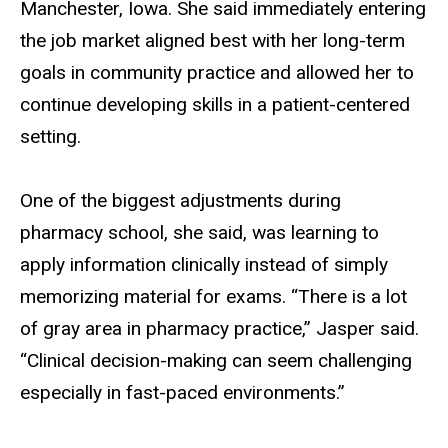
Manchester, Iowa. She said immediately entering
the job market aligned best with her long-term
goals in community practice and allowed her to
continue developing skills in a patient-centered
setting.
One of the biggest adjustments during
pharmacy school, she said, was learning to
apply information clinically instead of simply
memorizing material for exams. “There is a lot
of gray area in pharmacy practice,” Jasper said.
“Clinical decision-making can seem challenging
especially in fast-paced environments.”