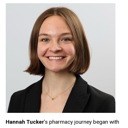
Hannah Tucker
’s pharmacy journey began with