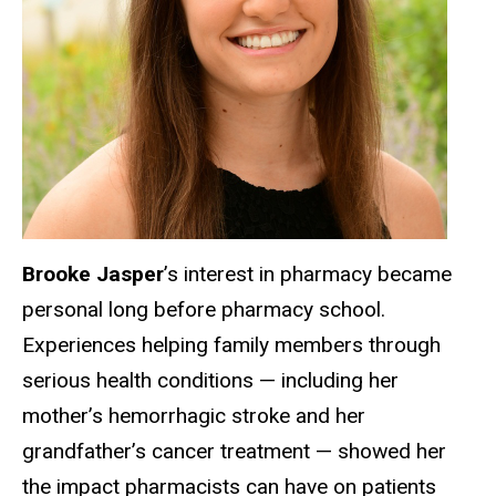
Brooke Jasper
’s interest in pharmacy became
personal long before pharmacy school.
Experiences helping family members through
serious health conditions — including her
mother’s hemorrhagic stroke and her
grandfather’s cancer treatment — showed her
the impact pharmacists can have on patients