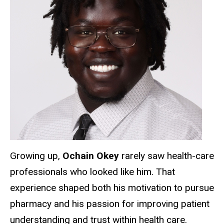
Growing up,
Ochain Okey
rarely saw health-care
professionals who looked like him. That
experience shaped both his motivation to pursue
pharmacy and his passion for improving patient
understanding and trust within health care.