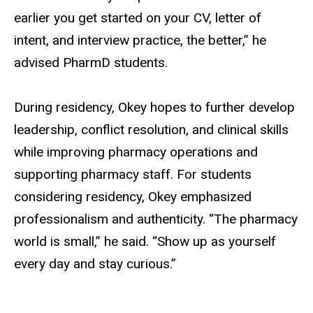
earlier you get started on your CV, letter of
intent, and interview practice, the better,” he
advised PharmD students.
During residency, Okey hopes to further develop
leadership, conflict resolution, and clinical skills
while improving pharmacy operations and
supporting pharmacy staff. For students
considering residency, Okey emphasized
professionalism and authenticity. “The pharmacy
world is small,” he said. “Show up as yourself
every day and stay curious.”