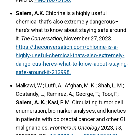
Salem, A.K.
Chlorine is a highly useful
chemical that’s also extremely dangerous−
here’s what to know about staying safe around
it.
The Conversation
, November 27, 2023.
https://theconversation.com/chlorine-is-a-
highly-useful-chemical-thats-also-extremely-
dangerous-heres-what-to-know-about-staying-
safe-around-it-213998.
Malkawi, W.; Lutfi, A.; Afghan, M. K.; Shah, L. M.;
Costandy, L.; Ramirez, A.; George, T.; Toor, F.;
Salem, A. K.
; Kasi, P. M. Circulating tumor cell
enumeration, biomarker analyses, and kinetics
in patients with colorectal cancer and other GI
malignancies.
Frontiers in Oncology
2023,
13
,