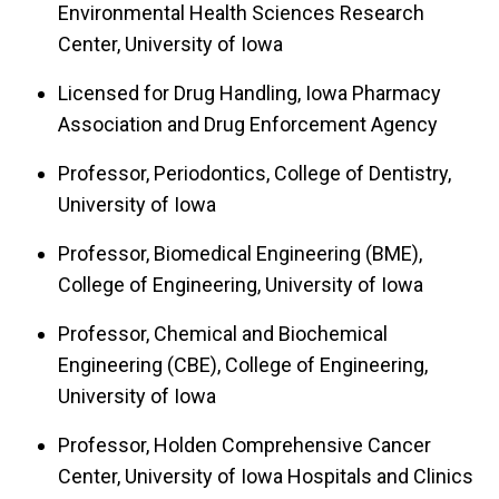
Environmental Health Sciences Research
Center, University of Iowa
Licensed for Drug Handling, Iowa Pharmacy
Association and Drug Enforcement Agency
Professor, Periodontics, College of Dentistry,
University of Iowa
Professor, Biomedical Engineering (BME),
College of Engineering, University of Iowa
Professor, Chemical and Biochemical
Engineering (CBE), College of Engineering,
University of Iowa
Professor, Holden Comprehensive Cancer
Center, University of Iowa Hospitals and Clinics