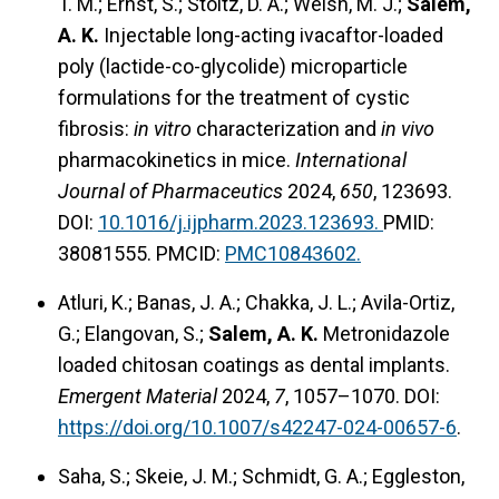
T. M.; Ernst, S.; Stoltz, D. A.; Welsh, M. J.;
Salem,
A. K.
Injectable long-acting ivacaftor-loaded
poly (lactide-co-glycolide) microparticle
formulations for the treatment of cystic
fibrosis:
in vitro
characterization and
in vivo
pharmacokinetics in mice.
International
Journal of Pharmaceutics
2024,
650
, 123693.
DOI:
10.1016/j.ijpharm.2023.123693.
PMID:
38081555. PMCID:
PMC10843602.
Atluri, K.; Banas, J. A.; Chakka, J. L.; Avila-Ortiz,
G.; Elangovan, S.;
Salem, A. K.
Metronidazole
loaded chitosan coatings as dental implants.
Emergent Material
2024,
7
, 1057–1070. DOI:
https://doi.org/10.1007/s42247-024-00657-6
.
Saha, S.; Skeie, J. M.; Schmidt, G. A.; Eggleston,