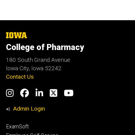
The
University
College of Pharmacy
of
Iowa
180 South Grand Avenue
Iowa City, Iowa 52242
Contact Us
Social
Instagram
Facebook
LinkedIn
Twitter
YouTube
Media
Admin Login
Footer
ExamSoft
primary