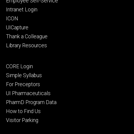
Employee Self-Service
Intranet Login
ICON
UICapture
Thank a Colleague
Library Resources
Footer
CORE Login
secondary
Simple Syllabus
For Preceptors
UI Pharmaceuticals
PharmD Program Data
How to Find Us
Visitor Parking