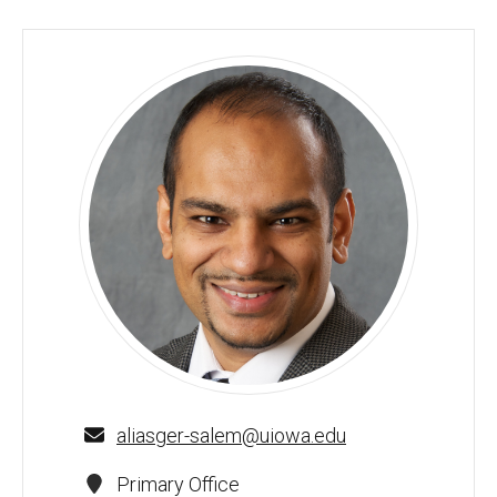
Aliasger Salem, PhD - University of Iowa
aliasger-salem@uiowa.edu
Primary Office