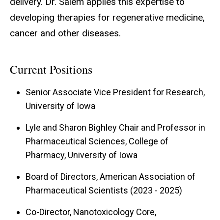
delivery. Dr. Salem applies this expertise to
developing therapies for regenerative medicine,
cancer and other diseases.
Current Positions
Senior Associate Vice President for Research,
University of Iowa
Lyle and Sharon Bighley Chair and Professor in
Pharmaceutical Sciences, College of
Pharmacy, University of Iowa
Board of Directors, American Association of
Pharmaceutical Scientists (2023 - 2025)
Co-Director, Nanotoxicology Core,