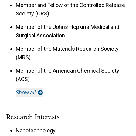
Member and Fellow of the Controlled Release
Society (CRS)
Member of the Johns Hopkins Medical and
Surgical Association
Member of the Materials Research Society
(MRS)
Member of the American Chemical Society
(ACS)
Show all
Research Interests
Nanotechnology