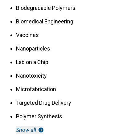
Biodegradable Polymers
Biomedical Engineering
Vaccines
Nanoparticles
Lab on a Chip
Nanotoxicity
Microfabrication
Targeted Drug Delivery
Polymer Synthesis
Show all