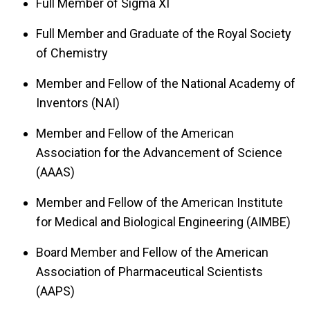
Full Member of Sigma XI
Full Member and Graduate of the Royal Society
of Chemistry
Member and Fellow of the National Academy of
Inventors (NAI)
Member and Fellow of the American
Association for the Advancement of Science
(AAAS)
Member and Fellow of the American Institute
for Medical and Biological Engineering (AIMBE)
Board Member and Fellow of the American
Association of Pharmaceutical Scientists
(AAPS)