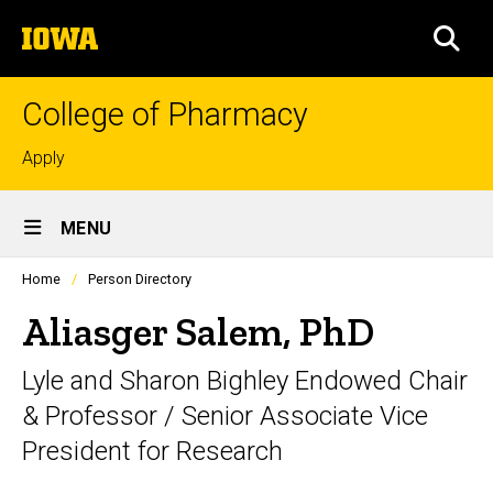
Skip
The
to
SEA
University
main
of
content
Iowa
College of Pharmacy
Top
Apply
links
Site
MENU
Main
Profiles
Home
Person Directory
Navigation
people
listing
Aliasger Salem, PhD
in
a
Lyle and Sharon Bighley Endowed Chair
scrolling
container.
& Professor / Senior Associate Vice
President for Research