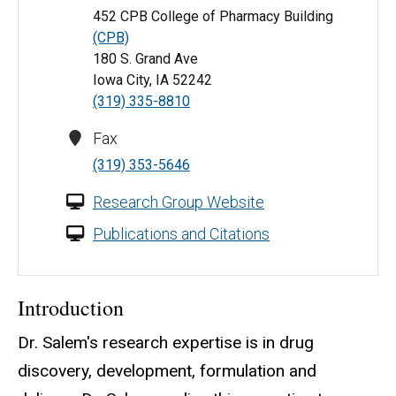
452 CPB College of Pharmacy Building
(CPB)
180 S. Grand Ave
Iowa City, IA 52242
(319) 335-8810
Fax
(319) 353-5646
Research Group Website
Publications and Citations
Introduction
Dr. Salem's research expertise is in drug
discovery, development, formulation and