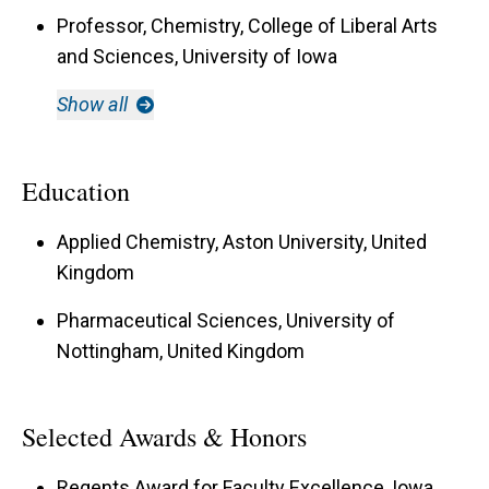
Professor, Chemistry, College of Liberal Arts
and Sciences, University of Iowa
Show all
Education
Applied Chemistry, Aston University, United
Kingdom
Pharmaceutical Sciences, University of
Nottingham, United Kingdom
Selected Awards & Honors
Regents Award for Faculty Excellence, Iowa