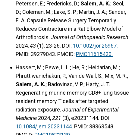
Petersen, E.; Fredericks, D.;
Salem, A. K.
; Seol,
D.; Coleman, M.; Lake, S. P.; Martin, J. A.; Sander,
E. A. Capsule Release Surgery Temporarily
Reduces Contracture in a Rat Elbow Model of
Arthrofibrosis.
Journal of Orthopaedic Research
2024,
43
(1), 23-26. DOI:
10.1002/jor.25967.
PMID: 39279043. PMCID:
PMC11615420.
Hassert, M.; Pewe, L. L.; He, R.; Heidarian, M.;
Phruttiwanichakun, P.; Van de Wall, S.; Mix, M. R.;
Salem, A. K.
; Badovinac, V. P.; Harty, J. T.
Regenerating murine memory CD8+ lung tissue
resident memory T cells after targeted
radiation exposure.
Journal of Experimental
Medicine
2024,
221
(3), e20231144
.
DOI:
10.1084/jem.20231144.
PMID: 38363548.
PMCID:
PMC10873130.