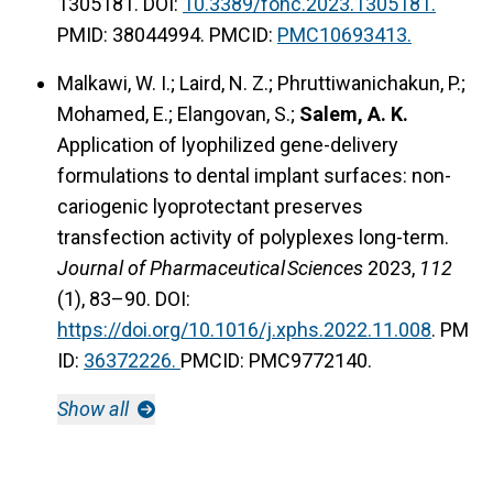
1305181. DOI:
10.3389/fonc.2023.1305181.
PMID: 38044994. PMCID:
PMC10693413.
Malkawi, W. I.; Laird, N. Z.; Phruttiwanichakun, P.;
Mohamed, E.; Elangovan, S.;
Salem, A. K.
Application of lyophilized gene-delivery
formulations to dental implant surfaces: non-
cariogenic lyoprotectant preserves
transfection activity of polyplexes long-term.
Journal of Pharmaceutical Sciences
2023,
112
(1), 83–90. DOI:
https://doi.org/10.1016/j.xphs.2022.11.008
. PM
ID:
36372226.
PMCID: PMC9772140.
Show all