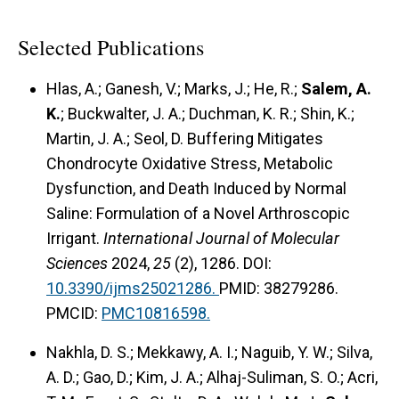
Selected Publications
Hlas, A.; Ganesh, V.; Marks, J.; He, R.;
Salem, A.
K.
; Buckwalter, J. A.; Duchman, K. R.; Shin, K.;
Martin, J. A.; Seol, D. Buffering Mitigates
Chondrocyte Oxidative Stress, Metabolic
Dysfunction, and Death Induced by Normal
Saline: Formulation of a Novel Arthroscopic
Irrigant.
International Journal of Molecular
Sciences
2024,
25
(2), 1286. DOI:
10.3390/ijms25021286.
PMID: 38279286.
PMCID:
PMC10816598.
Nakhla, D. S.; Mekkawy, A. I.; Naguib, Y. W.; Silva,
A. D.; Gao, D.; Kim, J. A.; Alhaj-Suliman, S. O.; Acri,