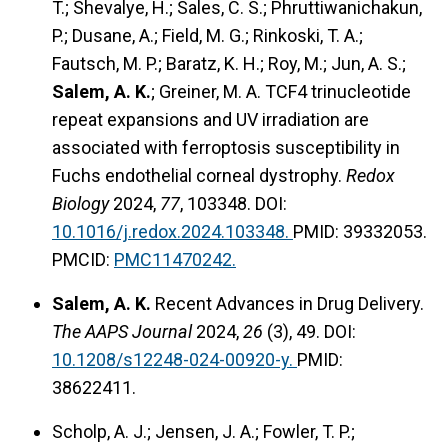
T.; Shevalye, H.; Sales, C. S.; Phruttiwanichakun,
P.; Dusane, A.; Field, M. G.; Rinkoski, T. A.;
Fautsch, M. P.; Baratz, K. H.; Roy, M.; Jun, A. S.;
Salem, A. K.
; Greiner, M. A. TCF4 trinucleotide
repeat expansions and UV irradiation are
associated with ferroptosis susceptibility in
Fuchs endothelial corneal dystrophy.
Redox
Biology
2024,
77
, 103348. DOI:
10.1016/j.redox.2024.103348.
PMID: 39332053.
PMCID:
PMC11470242.
Salem, A. K.
Recent Advances in Drug Delivery.
The AAPS Journal
2024,
26
(3), 49. DOI:
10.1208/s12248-024-00920-y.
PMID:
38622411.
Scholp, A. J.; Jensen, J. A.; Fowler, T. P.;