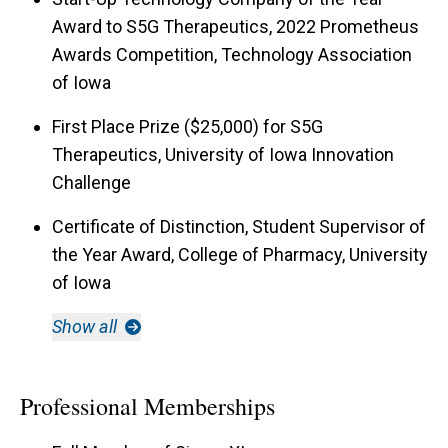
Award to S5G Therapeutics, 2022 Prometheus
Awards Competition, Technology Association
of Iowa
First Place Prize ($25,000) for S5G
Therapeutics, University of Iowa Innovation
Challenge
Certificate of Distinction, Student Supervisor of
the Year Award, College of Pharmacy, University
of Iowa
Show all
Professional Memberships