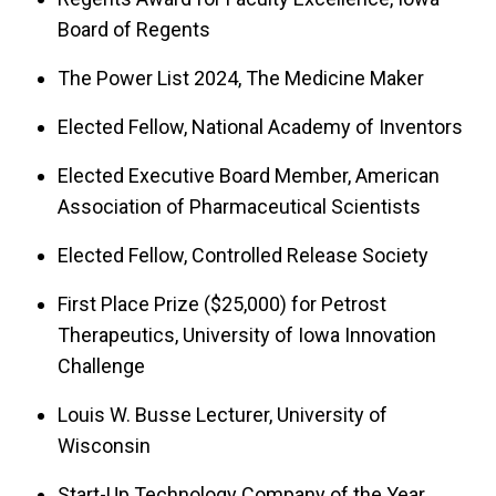
Board of Regents
The Power List 2024, The Medicine Maker
Elected Fellow, National Academy of Inventors
Elected Executive Board Member, American
Association of Pharmaceutical Scientists
Elected Fellow, Controlled Release Society
First Place Prize ($25,000) for Petrost
Therapeutics, University of Iowa Innovation
Challenge
Louis W. Busse Lecturer, University of
Wisconsin
Start-Up Technology Company of the Year