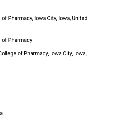
e of Pharmacy, Iowa City, Iowa, United
ge of Pharmacy
College of Pharmacy, Iowa City, Iowa,
a