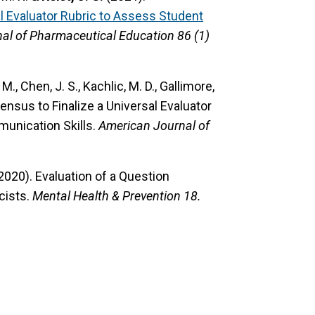
sal Evaluator Rubric to Assess Student
al of Pharmaceutical Education 86 (1)
K. M., Chen, J. S., Kachlic, M. D., Gallimore,
nsus to Finalize a Universal Evaluator
unication Skills.
American Journal of
 (2020).
Evaluation of a Question
cists.
Mental Health & Prevention 18.