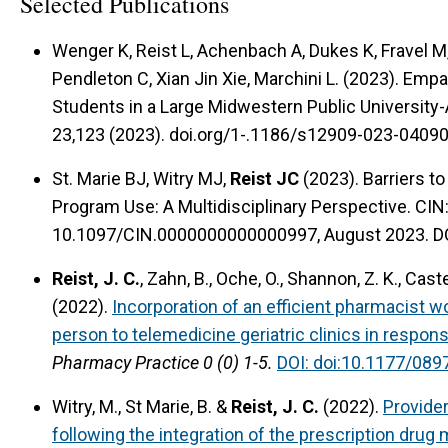
Selected Publications
Wenger K, Reist L, Achenbach A, Dukes K, Fravel M,
Pendleton C, Xian Jin Xie, Marchini L. (2023). Em
Students in a Large Midwestern Public Universit
23,123 (2023). doi.org/1-.1186/s12909-023-04090
St. Marie BJ, Witry MJ,
Reist JC
(2023). Barriers t
Program Use: A Multidisciplinary Perspective. CIN
10.1097/CIN.0000000000000997, August 2023. D
Reist, J. C.
, Zahn, B., Oche, O., Shannon, Z. K., Caste
(2022).
Incorporation of an efficient pharmacist wo
person to telemedicine geriatric clinics in respo
Pharmacy Practice 0 (0) 1-5.
DOI: doi:10.1177/08
Witry, M., St Marie, B. &
Reist, J. C.
(2022).
Provide
following the integration of the prescription drug