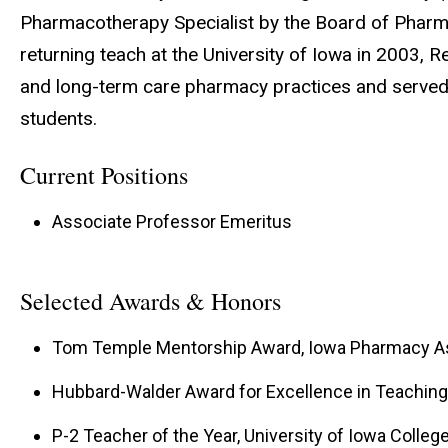
Pharmacotherapy Specialist by the Board of Pharmac
returning teach at the University of Iowa in 2003, R
and long-term care pharmacy practices and served
students.
Current Positions
Associate Professor Emeritus
Selected Awards & Honors
Tom Temple Mentorship Award, Iowa Pharmacy Ass
Hubbard-Walder Award for Excellence in Teaching, 
P-2 Teacher of the Year, University of Iowa Colleg