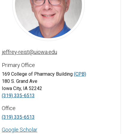
Jeffrey Reist, BS, PharmD, BCPS - University of Iowa
jeffrey-reist@uiowa.edu
Primary Office
169 College of Pharmacy Building
(CPB)
180 S. Grand Ave
Iowa City, IA 52242
(319) 335-6513
Office
(319) 335-6513
Google Scholar