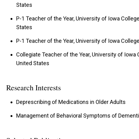
States
P-1 Teacher of the Year, University of Iowa Colleg
States
P-1 Teacher of the Year, University of Iowa Colle
Collegiate Teacher of the Year, University of Iowa 
United States
Research Interests
Deprescribing of Medications in Older Adults
Management of Behavioral Symptoms of Dementi