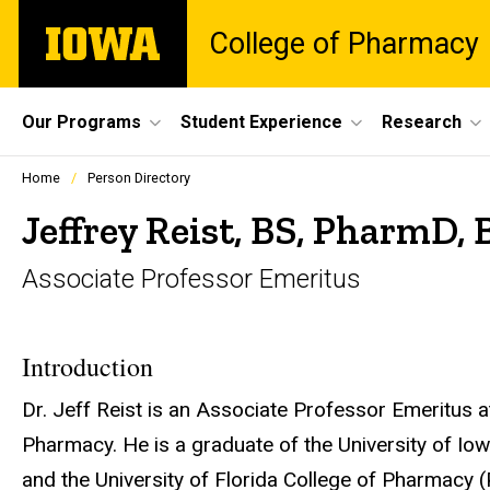
Skip
The
College of Pharmacy
to
University
main
of
content
Iowa
Site
Our Programs
Student Experience
Research
Main
Profiles
Home
Person Directory
people
Navigation
listing
Jeffrey Reist, BS, PharmD,
in
a
Associate Professor Emeritus
scrolling
container.
Introduction
Dr. Jeff Reist is an Associate Professor Emeritus a
Pharmacy. He is a graduate of the University of I
and the University of Florida College of Pharmacy 