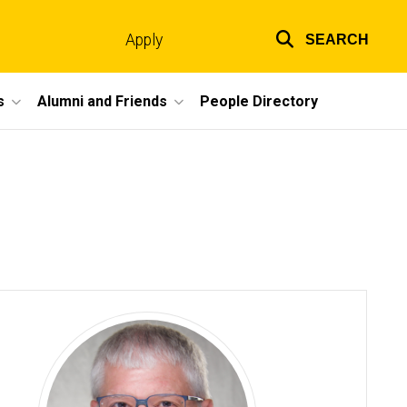
Apply
SEARCH
Top
links
s
Alumni and Friends
People Directory