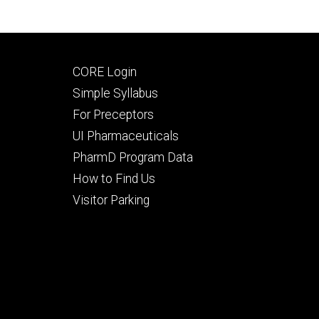
Footer
CORE Login
secondary
Simple Syllabus
For Preceptors
UI Pharmaceuticals
PharmD Program Data
How to Find Us
Visitor Parking