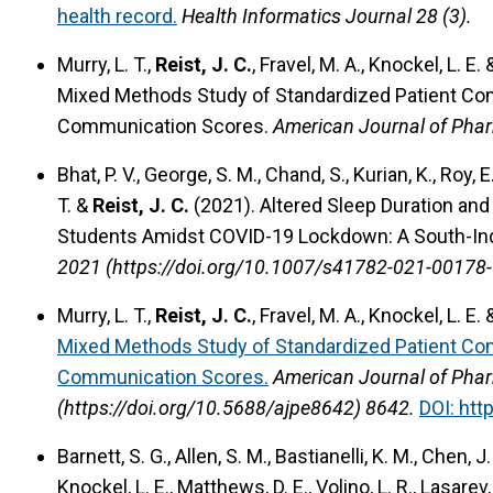
health record.
Health Informatics Journal 28 (3).
Murry, L. T.,
Reist, J. C.
, Fravel, M. A., Knockel, L. E.
Mixed Methods Study of Standardized Patient C
Communication Scores.
American Journal of Phar
Bhat, P. V., George, S. M., Chand, S., Kurian, K., Roy, 
T. &
Reist, J. C.
(2021).
Altered Sleep Duration an
Students Amidst COVID-19 Lockdown: A South-Ind
2021 (https://doi.org/10.1007/s41782-021-00178-
Murry, L. T.,
Reist, J. C.
, Fravel, M. A., Knockel, L. E.
Mixed Methods Study of Standardized Patient C
Communication Scores.
American Journal of Phar
(https://doi.org/10.5688/ajpe8642) 8642.
DOI: htt
Barnett, S. G., Allen, S. M., Bastianelli, K. M., Chen, J. 
Knockel, L. E., Matthews, D. E., Volino, L. R., Lasarev