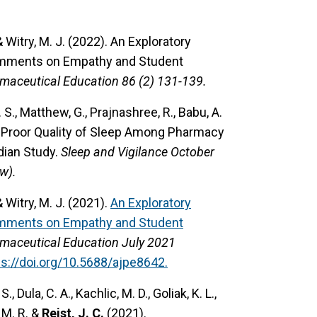
 & Witry, M. J. (2022).
An Exploratory
omments on Empathy and Student
maceutical Education 86 (2) 131-139.
E. S., Matthew, G., Prajnashree, R., Babu, A.
d Proor Quality of Sleep Among Pharmacy
ian Study.
Sleep and Vigilance October
w).
 & Witry, M. J. (2021).
An Exploratory
omments on Empathy and Student
maceutical Education July 2021
ps://doi.org/10.5688/ajpe8642.
S., Dula, C. A., Kachlic, M. D., Goliak, K. L.,
, M. R. &
Reist, J. C.
(2021).