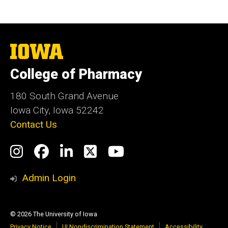
The
University
of
College of Pharmacy
Iowa
180 South Grand Avenue
Iowa City, Iowa 52242
Contact Us
Social
Instagram
Facebook
LinkedIn
Twitter
YouTube
Media
Admin Login
© 2026 The University of Iowa
Privacy Notice
UI Nondiscrimination Statement
Accessibility