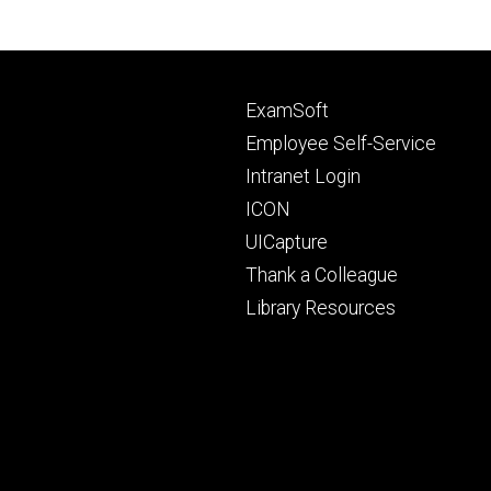
Footer
ExamSoft
primary
Employee Self-Service
Intranet Login
ICON
UICapture
Thank a Colleague
Library Resources