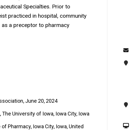
eutical Specialties. Prior to
eist practiced in hospital, community
 as a preceptor to pharmacy
ociation, June 20, 2024
The University of Iowa, Iowa City, Iowa
e of Pharmacy, Iowa City, Iowa, United