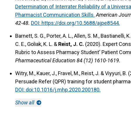
Determination of Interrater Reliability of a Univer
Pharmacist Communication Skills.
American Journ
42-48.
DOI: https://doi.org/10.5688/ajpe8544.
Barnett, S. G., Porter, A. L., Allen, S. M., Bastianelli, 
C. E., Goliak, K. L. &
Reist, J. C.
(2020).
Expert Conse
Rubric to Assess Pharmacy Student' Patient Comm
Pharmaceutical Education 84 (12) 1610-1619.
Witry, M., Kauer, J., Fravel, M., Reist, J. & Viyyuri, B.
Persuade Refer (QPR) training for student pharma
DOI: doi:10.1016/j.mhp.2020.200180.
Show all