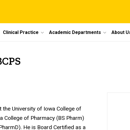
Clinical Practice
Academic Departments
About U
 BCPS
t the University of Iowa College of
owa College of Pharmacy (BS Pharm)
(PharmD). He is Board Certified as a