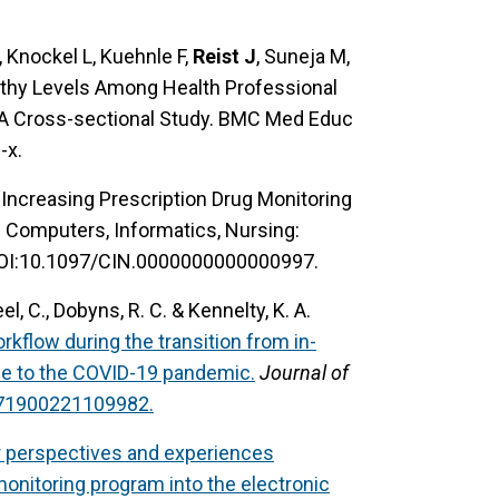
 Knockel L, Kuehnle F,
Reist J
, Suneja M,
pathy Levels Among Health Professional
y-A Cross-sectional Study. BMC Med Educ
-x.
o Increasing Prescription Drug Monitoring
: Computers, Informatics, Nursing:
OI:10.1097/CIN.0000000000000997.
el, C., Dobyns, R. C. & Kennelty, K. A.
rkflow during the transition from in-
nse to the COVID-19 pandemic.
Journal of
971900221109982.
r perspectives and experiences
 monitoring program into the electronic