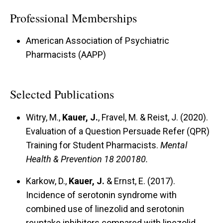
Professional Memberships
American Association of Psychiatric
Pharmacists (AAPP)
Selected Publications
Witry, M.,
Kauer, J.
, Fravel, M. & Reist, J. (2020).
Evaluation of a Question Persuade Refer (QPR)
Training for Student Pharmacists.
Mental
Health & Prevention 18 200180.
Karkow, D.,
Kauer, J.
& Ernst, E. (2017).
Incidence of serotonin syndrome with
combined use of linezolid and serotonin
reuptake inhibitors compared with linezolid