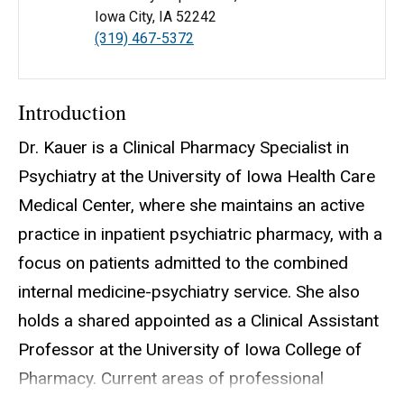
Iowa City, IA 52242
(319) 467-5372
Introduction
Dr. Kauer is a Clinical Pharmacy Specialist in
Psychiatry at the University of Iowa Health Care
Medical Center, where she maintains an active
practice in inpatient psychiatric pharmacy, with a
focus on patients admitted to the combined
internal medicine-psychiatry service. She also
holds a shared appointed as a Clinical Assistant
Professor at the University of Iowa College of
Pharmacy. Current areas of professional