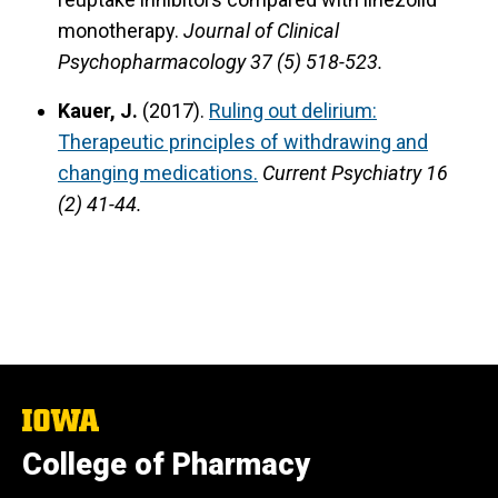
monotherapy.
Journal of Clinical
Psychopharmacology 37 (5) 518-523.
Kauer, J.
(2017).
Ruling out delirium:
Therapeutic principles of withdrawing and
changing medications.
Current Psychiatry 16
(2) 41-44.
The
University
College of Pharmacy
of
Iowa