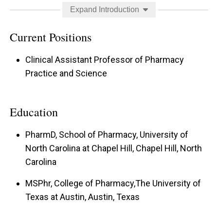
concentration include improving outcomes in the
Expand Introduction
treatment of alcohol withdrawal and in
management of delirium.
Current Positions
Clinical Assistant Professor of Pharmacy
Practice and Science
Education
PharmD, School of Pharmacy, University of
North Carolina at Chapel Hill, Chapel Hill, North
Carolina
MSPhr, College of Pharmacy,The University of
Texas at Austin, Austin, Texas