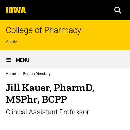
Skip
The
to
SEA
University
main
of
content
Iowa
College of Pharmacy
Top
Apply
links
Site
MENU
Main
Profiles
Home
Person Directory
Navigation
people
listing
Jill Kauer, PharmD,
in
a
MSPhr, BCPP
scrolling
container.
Clinical Assistant Professor