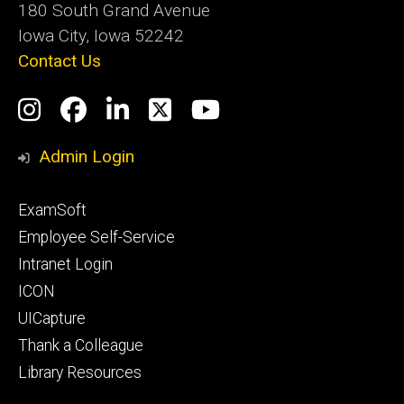
180 South Grand Avenue
Iowa City, Iowa 52242
Contact Us
Social
Instagram
Facebook
LinkedIn
Twitter
YouTube
Media
Admin Login
Footer
ExamSoft
primary
Employee Self-Service
Intranet Login
ICON
UICapture
Thank a Colleague
Library Resources