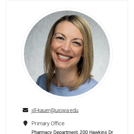
Jill Kauer, PharmD, MSPhr, BCPP - University of Iowa
jill-kauer@uiowa.edu
Primary Office
Pharmacy Department, 200 Hawkins Dr