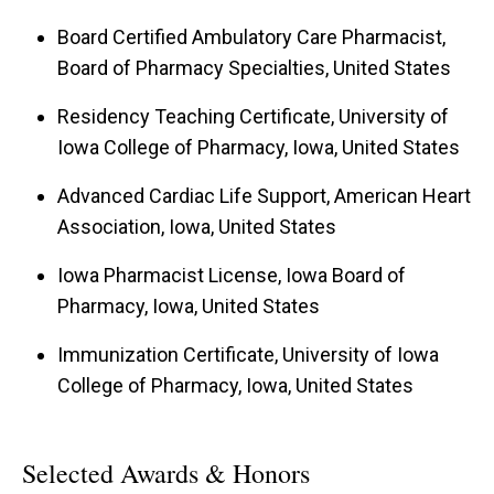
strategies as the Interim PEP Director.
Board Certified Ambulatory Care Pharmacist,
Board of Pharmacy Specialties, United States
Residency Teaching Certificate, University of
Iowa College of Pharmacy, Iowa, United States
Advanced Cardiac Life Support, American Heart
Association, Iowa, United States
Iowa Pharmacist License, Iowa Board of
Pharmacy, Iowa, United States
Immunization Certificate, University of Iowa
College of Pharmacy, Iowa, United States
Selected Awards & Honors