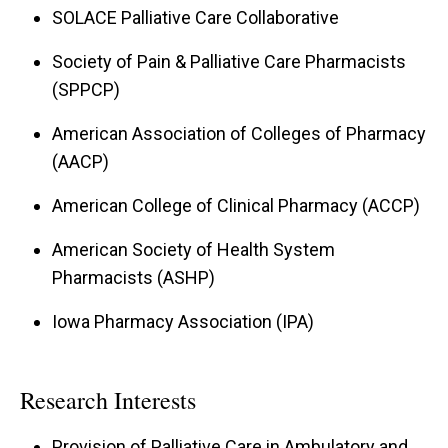
SOLACE Palliative Care Collaborative
Society of Pain & Palliative Care Pharmacists
(SPPCP)
American Association of Colleges of Pharmacy
(AACP)
American College of Clinical Pharmacy (ACCP)
American Society of Health System
Pharmacists (ASHP)
Iowa Pharmacy Association (IPA)
Research Interests
Provision of Palliative Care in Ambulatory and