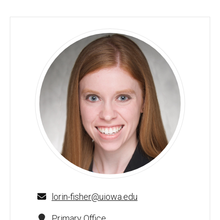
Lorin Fisher, PharmD, BCACP - University of Iowa
lorin-fisher@uiowa.edu
Primary Office