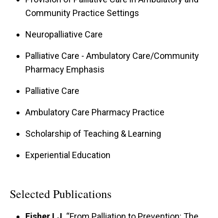
Community Practice Settings
Neuropalliative Care
Palliative Care - Ambulatory Care/Community
Pharmacy Emphasis
Palliative Care
Ambulatory Care Pharmacy Practice
Scholarship of Teaching & Learning
Experiential Education
Selected Publications
Fisher LJ
. “From Palliation to Prevention: The