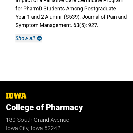
Impact of a Palliative Care Certificate Program
for PharmD Students Among Postgraduate
Year 1 and 2 Alumni. (S539). Journal of Pain and
Symptom Management. 63(5): 927.
Show all
The
University
College of Pharmacy
of
Iowa
180 South Grand Avenue
Iowa City, Iowa 52242