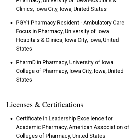
Pharmacy, University of Iowa Hospitals &
topics, and enjoys exploring such topics through
Clinics, Iowa City, Iowa, United States
rich discussion.
PGY1 Pharmacy Resident - Ambulatory Care
Her diverse research interests include the
Focus in Pharmacy, University of Iowa
barriers to prescription opioid access,
Hospitals & Clinics, Iowa City, Iowa, United
evaluating toxicities of cancer-directed therapy,
States
cervical cancer self-screening, and the
PharmD in Pharmacy, University of Iowa
scholarship of teaching and learning.
College of Pharmacy, Iowa City, Iowa, United
States
Dr. Fisher also serves as the Interim Director for
the Professional Experience Program (PEP).
Wearing her many professional "hats", Dr. Fisher
Licenses & Certifications
strives to optimize purposeful connections
Certificate in Leadership Excellence for
between didactic and experiential education and
Academic Pharmacy, American Association of
implement evidence-based teaching and learning
Colleges of Pharmacy, United States