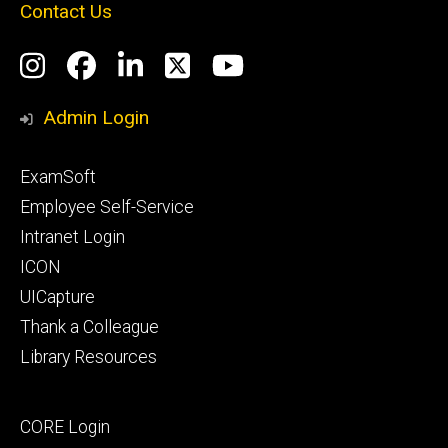
Contact Us
Social
Instagram
Facebook
LinkedIn
Twitter
YouTube
Media
Admin Login
Footer
ExamSoft
primary
Employee Self-Service
Intranet Login
ICON
UICapture
Thank a Colleague
Library Resources
Footer
CORE Login