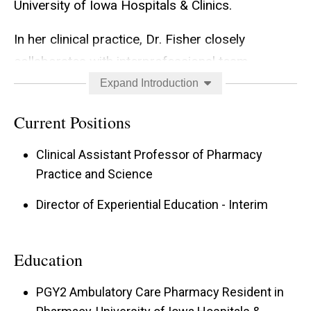
University of Iowa Hospitals & Clinics.
In her clinical practice, Dr. Fisher closely
collaborates with interprofessional team
members, develops meaningful relationships
Expand Introduction
with patients and caregivers, and engages with
Current Positions
pharmacists in the community setting to
facilitate care transitions. She enjoys precepting
Clinical Assistant Professor of Pharmacy
student pharmacists, pharmacy residents, and
Practice and Science
hospice and palliative medicine fellows,
Director of Experiential Education - Interim
facilitating the growth of their palliative care and
ambulatory care knowledge and skillset.
Education
In the classroom, Dr. Fisher educates PharmD
PGY2 Ambulatory Care Pharmacy Resident in
students about palliative care and management