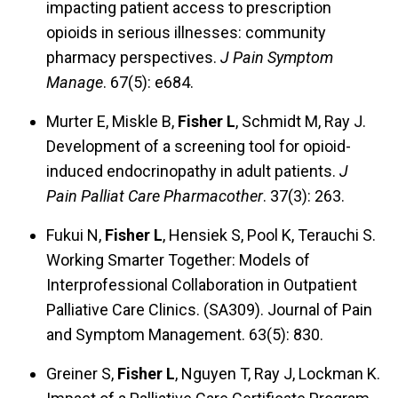
impacting patient access to prescription
opioids in serious illnesses: community
pharmacy perspectives.
J Pain Symptom
Manage
. 67(5): e684.
Murter E, Miskle B,
Fisher L
, Schmidt M, Ray J.
Development of a screening tool for opioid-
induced endocrinopathy in adult patients.
J
Pain Palliat Care Pharmacother
. 37(3): 263.
Fukui N,
Fisher L
, Hensiek S, Pool K, Terauchi S.
Working Smarter Together: Models of
Interprofessional Collaboration in Outpatient
Palliative Care Clinics. (SA309). Journal of Pain
and Symptom Management. 63(5): 830.
Greiner S,
Fisher L
, Nguyen T, Ray J, Lockman K.