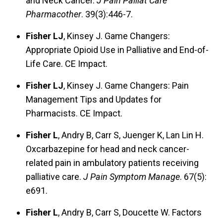
and Neck Cancer.
J Pain Palliat Care
Pharmacother
. 39(3):446-7.
Fisher LJ
, Kinsey J. Game Changers:
Appropriate Opioid Use in Palliative and End-of-
Life Care. CE Impact.
Fisher LJ
, Kinsey J. Game Changers: Pain
Management Tips and Updates for
Pharmacists. CE Impact.
Fisher L
, Andry B, Carr S, Juenger K, Lan Lin H.
Oxcarbazepine for head and neck cancer-
related pain in ambulatory patients receiving
palliative care.
J Pain Symptom Manage
. 67(5):
e691.
Fisher L
, Andry B, Carr S, Doucette W. Factors