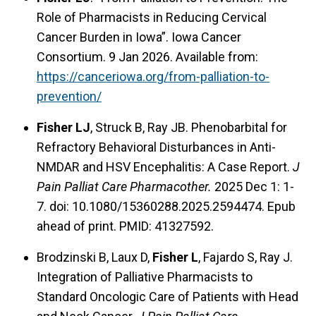
Role of Pharmacists in Reducing Cervical
Cancer Burden in Iowa”. Iowa Cancer
Consortium. 9 Jan 2026. Available from:
https://canceriowa.org/from-palliation-to-
prevention/
Fisher LJ
, Struck B, Ray JB. Phenobarbital for
Refractory Behavioral Disturbances in Anti-
NMDAR and HSV Encephalitis: A Case Report.
J
Pain Palliat Care Pharmacother.
2025 Dec 1: 1-
7. doi: 10.1080/15360288.2025.2594474. Epub
ahead of print. PMID: 41327592.
Brodzinski B, Laux D,
Fisher L
, Fajardo S, Ray J.
Integration of Palliative Pharmacists to
Standard Oncologic Care of Patients with Head