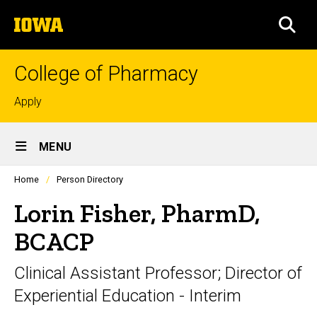
Skip
The
to
SEA
University
main
of
content
Iowa
College of Pharmacy
Top
Apply
links
Site
MENU
Main
Profiles
Home
Person Directory
Navigation
people
listing
Lorin Fisher, PharmD,
in
a
BCACP
scrolling
container.
Clinical Assistant Professor; Director of
Experiential Education - Interim