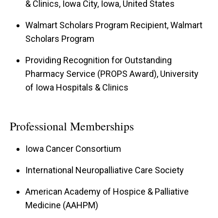
& Clinics, Iowa City, Iowa, United States
Walmart Scholars Program Recipient, Walmart
Scholars Program
Providing Recognition for Outstanding
Pharmacy Service (PROPS Award), University
of Iowa Hospitals & Clinics
Professional Memberships
Iowa Cancer Consortium
International Neuropalliative Care Society
American Academy of Hospice & Palliative
Medicine (AAHPM)