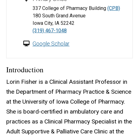
337 College of Pharmacy Building
(CPB)
180 South Grand Avenue
Iowa City, IA 52242
(319) 467-1048
Google Scholar
Introduction
Lorin Fisher is a Clinical Assistant Professor in
the Department of Pharmacy Practice & Science
at the University of Iowa College of Pharmacy.
She is board-certified in ambulatory care and
practices as a Clinical Pharmacy Specialist in the
Adult Supportive & Palliative Care Clinic at the