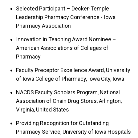
Selected Participant – Decker-Temple
Leadership Pharmacy Conference - Iowa
Pharmacy Association
Innovation in Teaching Award Nominee –
American Associations of Colleges of
Pharmacy
Faculty Preceptor Excellence Award, University
of Iowa College of Pharmacy, Iowa City, Iowa
NACDS Faculty Scholars Program, National
Association of Chain Drug Stores, Arlington,
Virginia, United States
Providing Recognition for Outstanding
Pharmacy Service, University of Iowa Hospitals