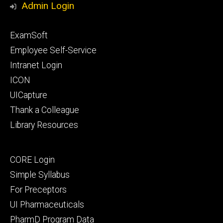
Admin Login
Footer
ExamSoft
primary
Employee Self-Service
Intranet Login
ICON
UICapture
Thank a Colleague
Library Resources
Footer
CORE Login
secondary
Simple Syllabus
For Preceptors
UI Pharmaceuticals
PharmD Program Data