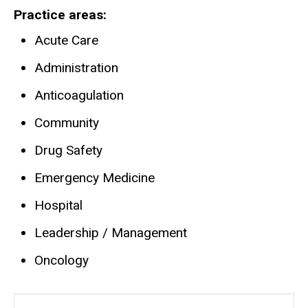
Practice areas
Acute Care
Administration
Anticoagulation
Community
Drug Safety
Emergency Medicine
Hospital
Leadership / Management
Oncology