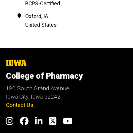
BCPS-Certified
t
e
Contact
Address
Oxford
,
IA
Information
United States
The
University
of
College of Pharmacy
Iowa
180 South Grand Avenue
Iowa City, Iowa 52242
Contact Us
Social
Instagram
Facebook
LinkedIn
Twitter
YouTube
Media