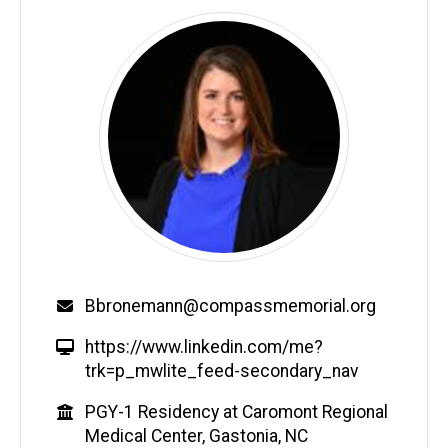
Email
Bbronemann@compassmemorial.org
W
https://www.linkedin.com/me?
e
trk=p_mwlite_feed-secondary_nav
b
Education
PGY-1 Residency at Caromont Regional
s
Medical Center, Gastonia, NC
i