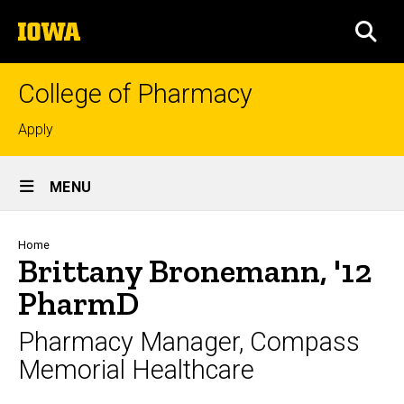
Skip
The
to
SEA
University
main
of
content
Iowa
College of Pharmacy
Top
Apply
links
Site
MENU
Main
Navigation
Breadcrumb
Home
Brittany Bronemann, '12
PharmD
Pharmacy Manager, Compass
Memorial Healthcare