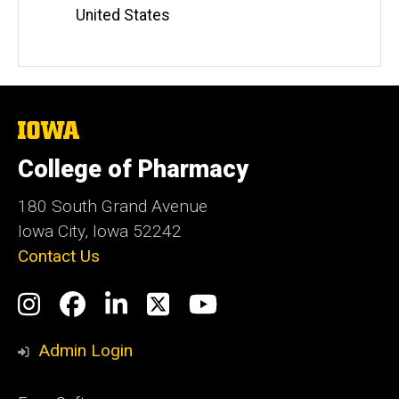
Information
United States
The
University
of
College of Pharmacy
Iowa
180 South Grand Avenue
Iowa City, Iowa 52242
Contact Us
Social
Instagram
Facebook
LinkedIn
Twitter
YouTube
Media
Admin Login