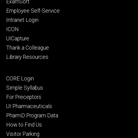
Footer
ExamSoft
primary
Employee Self-Service
Intranet Login
ICON
UICapture
Thank a Colleague
Library Resources
Footer
CORE Login
secondary
Simple Syllabus
For Preceptors
UI Pharmaceuticals
PharmD Program Data
How to Find Us
Visitor Parking