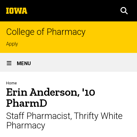
Skip
The
to
SEA
University
main
of
content
Iowa
College of Pharmacy
Top
Apply
links
Site
MENU
Main
Navigation
Breadcrumb
Home
Erin Anderson, '10
PharmD
Staff Pharmacist, Thrifty White
Pharmacy