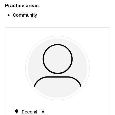
Practice areas
Community
Contact
Address
Decorah
,
IA