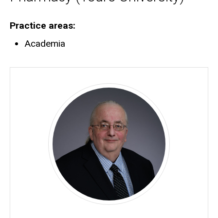
Practice areas
Academia