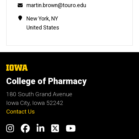
Email
martin.brown@touro.edu
Contact
Address
New York
,
NY
Information
United States
The
University
of
College of Pharmacy
Iowa
180 South Grand Avenue
Iowa City, Iowa 52242
Contact Us
Social
Instagram
Facebook
LinkedIn
Twitter
YouTube