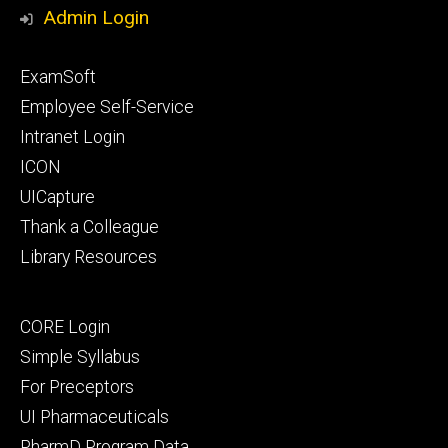
Media
Admin Login
Footer
ExamSoft
primary
Employee Self-Service
Intranet Login
ICON
UICapture
Thank a Colleague
Library Resources
Footer
CORE Login
secondary
Simple Syllabus
For Preceptors
UI Pharmaceuticals
PharmD Program Data