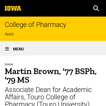
Skip
The
to
SEA
University
main
of
content
Iowa
College of Pharmacy
Top
Apply
links
Site
MENU
Main
Navigation
Breadcrumb
Home
Martin Brown, '77 BSPh,
'79 MS
Associate Dean for Academic
Affairs, Touro College of
Pharmacy (Touro University)