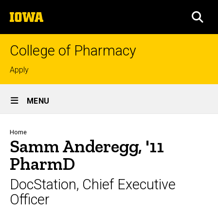
Skip
The
to
SEA
University
main
of
content
Iowa
College of Pharmacy
Top
Apply
links
Site
MENU
Main
Navigation
Breadcrumb
Home
Samm Anderegg, '11
PharmD
DocStation, Chief Executive
Officer