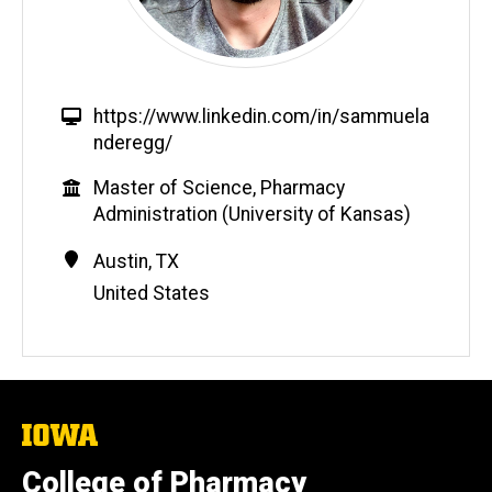
W
https://www.linkedin.com/in/sammuela
e
nderegg/
b
Education
Master of Science, Pharmacy
s
Administration (University of Kansas)
i
t
Contact
Address
Austin
,
TX
e
Information
United States
The
University
of
College of Pharmacy