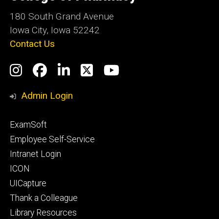
Iowa
180 South Grand Avenue
Iowa City, Iowa 52242
Contact Us
Social
Instagram
Facebook
LinkedIn
Twitter
YouTube
Media
Admin Login
Footer
ExamSoft
primary
Employee Self-Service
Intranet Login
ICON
UICapture
Thank a Colleague
Library Resources