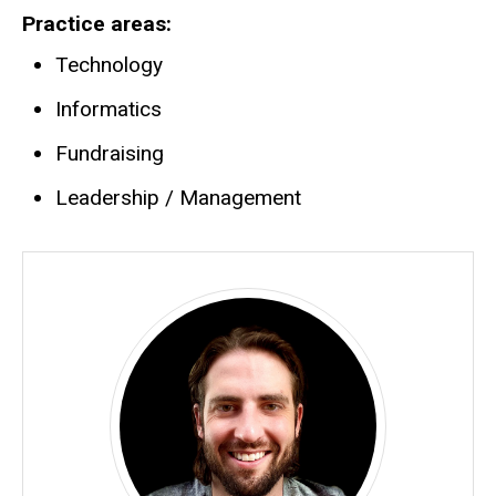
Practice areas
Technology
Informatics
Fundraising
Leadership / Management