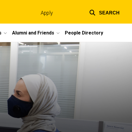
Apply
SEARCH
Top
links
s
Alumni and Friends
People Directory