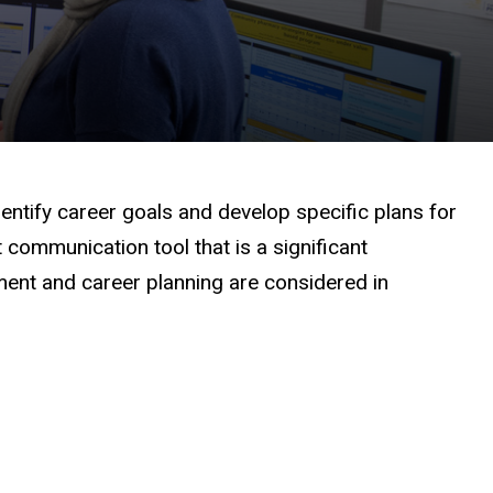
ntify career goals and develop specific plans for
communication tool that is a significant
nt and career planning are considered in