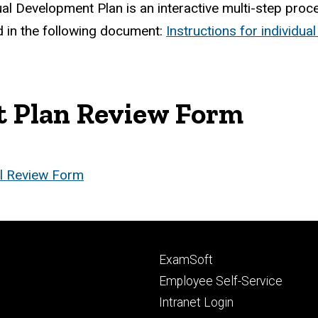
al Development Plan is an interactive multi-step pro
 in the following document:
Instructions for individu
t Plan Review Form
l Review Form
Footer
ExamSoft
primary
Employee Self-Service
Intranet Login