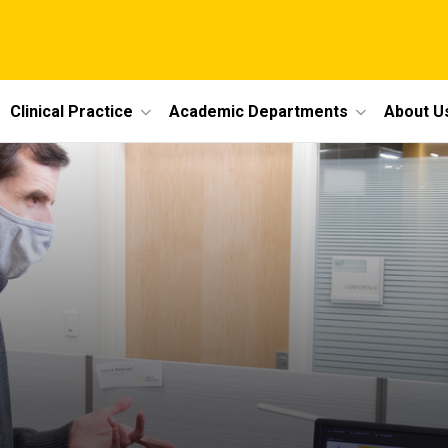
Clinical Practice
Academic Departments
About U