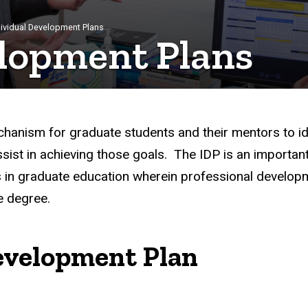
dividual Development Plans
elopment Plans
hanism for graduate students and their mentors to ide
ist in achieving those goals. The IDP is an important 
n graduate education wherein professional developme
e degree.
Development Plan