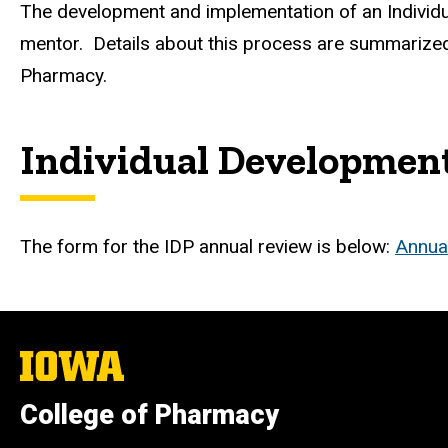
The development and implementation of an Individu
mentor. Details about this process are summarized
Pharmacy.
Individual Developmen
The form for the IDP annual review is below:
Annua
The
University
of
College of Pharmacy
Iowa