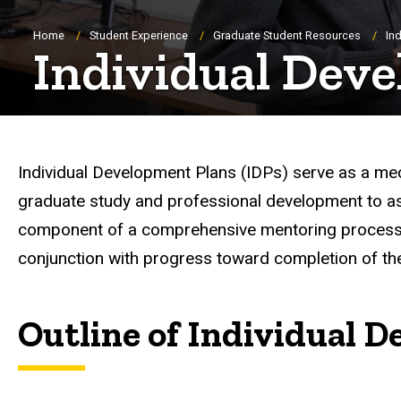
Breadcrumb
Home
Student Experience
Graduate Student Resources
In
Individual Dev
Individual Development Plans (IDPs) serve as a mec
graduate study and professional development to ass
component of a comprehensive mentoring process i
conjunction with progress toward completion of th
Outline of Individual 