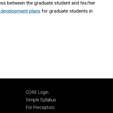
cess between the graduate student and his/her
al development plans
for graduate students in
Footer
CORE Login
secondary
Simple Syllabus
For Preceptors