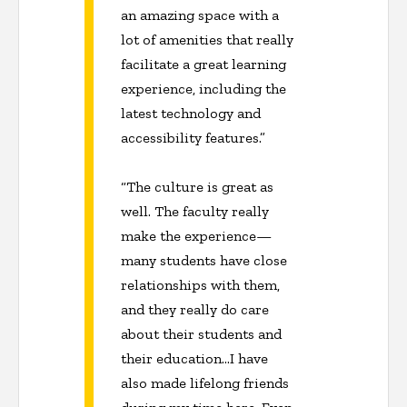
an amazing space with a
lot of amenities that really
facilitate a great learning
experience, including the
latest technology and
accessibility features.”
“The culture is great as
well. The faculty really
make the experience—
many students have close
relationships with them,
and they really do care
about their students and
their education…I have
also made lifelong friends