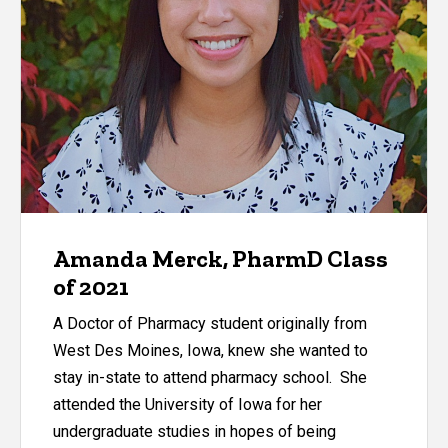
Amanda Merck, PharmD Class
of 2021
A Doctor of Pharmacy student originally from
West Des Moines, Iowa, knew she wanted to
stay in-state to attend pharmacy school. She
attended the University of Iowa for her
undergraduate studies in hopes of being