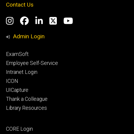
Contact Us
Social
Instagram
Facebook
LinkedIn
Twitter
YouTube
Media
Admin Login
Footer
ExamSoft
primary
Employee Self-Service
Intranet Login
ICON
UICapture
Thank a Colleague
Library Resources
Footer
CORE Login