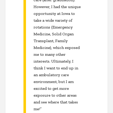
However, I had the unique
opportunity at Iowa to
take a wide variety of
rotations (Emergency
Medicine, Solid Organ
Transplant, Family
Medicine), which exposed
me to many other
interests. Ultimately, I
think I want to end up in
an ambulatory care
environment, but I am
excited to get more
exposure to other areas
and see where that takes
me!”