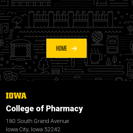
HOME
The
University
of
College of Pharmacy
Iowa
180 South Grand Avenue
Iowa City, Iowa 52242