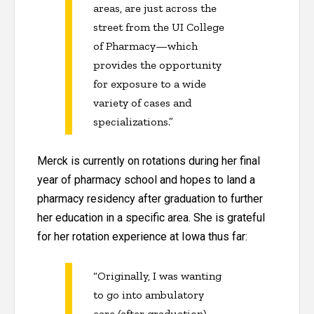
areas, are just across the
street from the UI College
of Pharmacy—which
provides the opportunity
for exposure to a wide
variety of cases and
specializations.”
Merck is currently on rotations during her final
year of pharmacy school and hopes to land a
pharmacy residency after graduation to further
her education in a specific area. She is grateful
for her rotation experience at Iowa thus far:
“Originally, I was wanting
to go into ambulatory
care (after graduation).