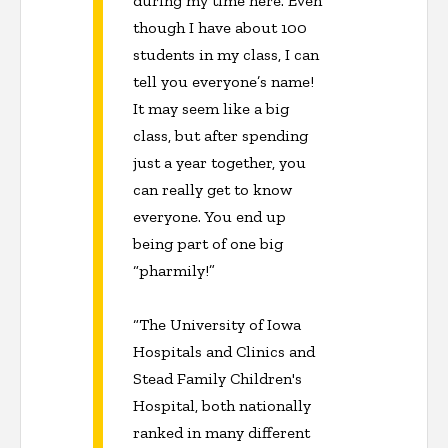
during my time here. Even
though I have about 100
students in my class, I can
tell you everyone’s name!
It may seem like a big
class, but after spending
just a year together, you
can really get to know
everyone. You end up
being part of one big
“pharmily!”
“The University of Iowa
Hospitals and Clinics and
Stead Family Children's
Hospital, both nationally
ranked in many different