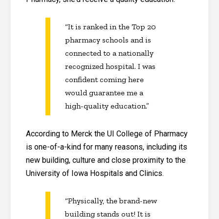
“It is ranked in the Top 20
pharmacy schools and is
connected to a nationally
recognized hospital. I was
confident coming here
would guarantee me a
high-quality education.”
According to Merck the UI College of Pharmacy
is one-of-a-kind for many reasons, including its
new building, culture and close proximity to the
University of Iowa Hospitals and Clinics.
“Physically, the brand-new
building stands out! It is