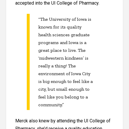
accepted into the UI College of Pharmacy.
“The University of Iowa is
known for its quality
health sciences graduate
programs and Iowa is a
great place to live. The
‘midwestern kindness’ is
really a thing! The
environment of Iowa City
is big enough to feel like a
city, but small enough to
feel like you belong to a
community.”
Merck also knew by attending the UI College of
Pharmacy, she’d receive a quality education.