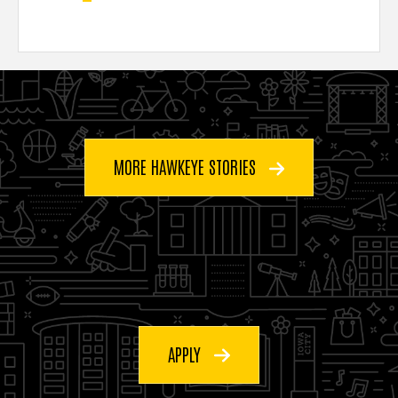
MORE HAWKEYE STORIES
APPLY