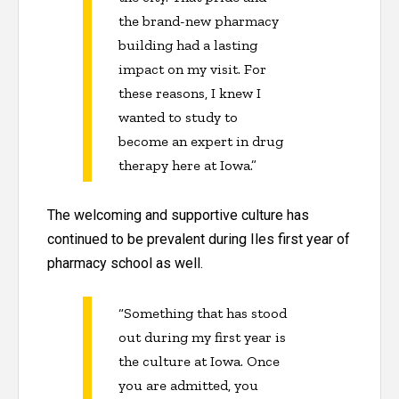
the brand-new pharmacy
building had a lasting
impact on my visit. For
these reasons, I knew I
wanted to study to
become an expert in drug
therapy here at Iowa.”
The welcoming and supportive culture has
continued to be prevalent during Iles first year of
pharmacy school as well.
“Something that has stood
out during my first year is
the culture at Iowa. Once
you are admitted, you