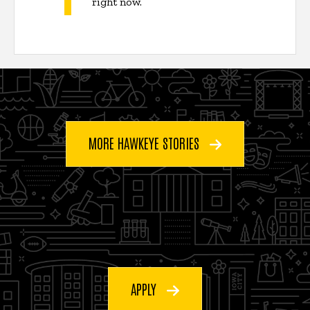
right now.”
MORE HAWKEYE STORIES
APPLY