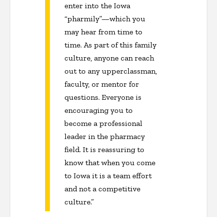
enter into the Iowa
“pharmily”—which you
may hear from time to
time. As part of this family
culture, anyone can reach
out to any upperclassman,
faculty, or mentor for
questions. Everyone is
encouraging you to
become a professional
leader in the pharmacy
field. It is reassuring to
know that when you come
to Iowa it is a team effort
and not a competitive
culture.”