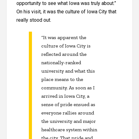
opportunity to see what Iowa was truly about.”
On his visit, it was the culture of Iowa City that
really stood out.
“It was apparent the
culture of Iowa City is
reflected around the
nationally-ranked
university and what this
place means to the
community. As soon as I
arrived in Iowa City, a
sense of pride ensued as
everyone rallies around
the university and major
healthcare system within
the city. That pride and