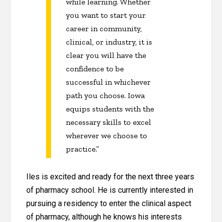
while learning. Whether
you want to start your
career in community,
clinical, or industry, it is
clear you will have the
confidence to be
successful in whichever
path you choose. Iowa
equips students with the
necessary skills to excel
wherever we choose to
practice.”
Iles is excited and ready for the next three years
of pharmacy school. He is currently interested in
pursuing a residency to enter the clinical aspect
of pharmacy, although he knows his interests