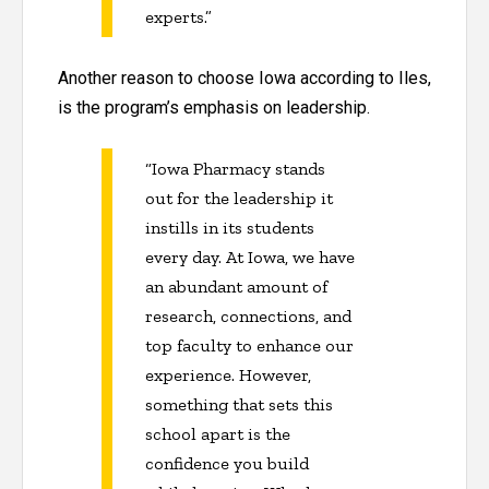
experts.”
Another reason to choose Iowa according to Iles,
is the program’s emphasis on leadership.
“Iowa Pharmacy stands
out for the leadership it
instills in its students
every day. At Iowa, we have
an abundant amount of
research, connections, and
top faculty to enhance our
experience. However,
something that sets this
school apart is the
confidence you build