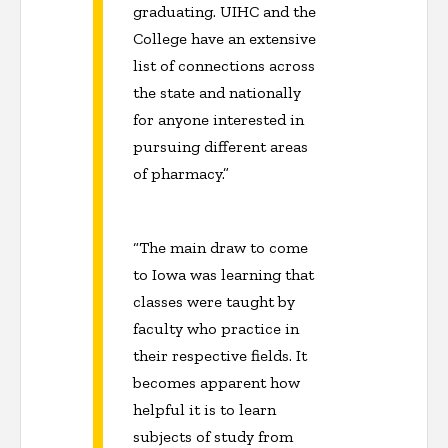
graduating. UIHC and the
College have an extensive
list of connections across
the state and nationally
for anyone interested in
pursuing different areas
of pharmacy.”
“The main draw to come
to Iowa was learning that
classes were taught by
faculty who practice in
their respective fields. It
becomes apparent how
helpful it is to learn
subjects of study from