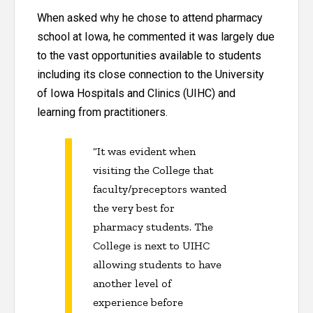
When asked why he chose to attend pharmacy
school at Iowa, he commented it was largely due
to the vast opportunities available to students
including its close connection to the University
of Iowa Hospitals and Clinics (UIHC) and
learning from practitioners.
“It was evident when
visiting the College that
faculty/preceptors wanted
the very best for
pharmacy students. The
College is next to UIHC
allowing students to have
another level of
experience before