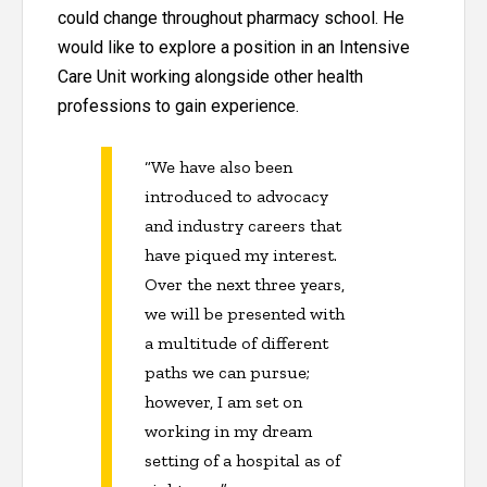
could change throughout pharmacy school. He
would like to explore a position in an Intensive
Care Unit working alongside other health
professions to gain experience.
“We have also been
introduced to advocacy
and industry careers that
have piqued my interest.
Over the next three years,
we will be presented with
a multitude of different
paths we can pursue;
however, I am set on
working in my dream
setting of a hospital as of