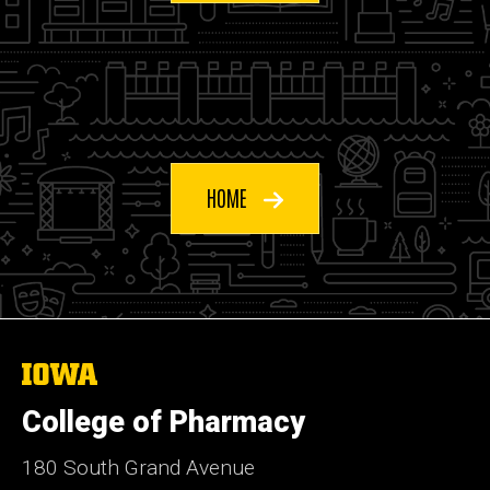
HOME
The
University
of
College of Pharmacy
Iowa
180 South Grand Avenue