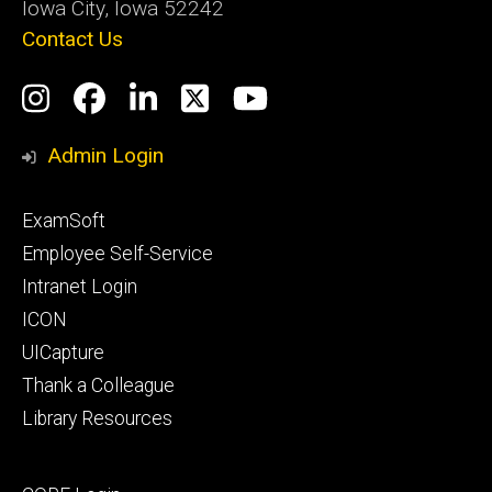
Iowa City, Iowa 52242
Contact Us
Social
Instagram
Facebook
LinkedIn
Twitter
YouTube
Media
Admin Login
Footer
ExamSoft
primary
Employee Self-Service
Intranet Login
ICON
UICapture
Thank a Colleague
Library Resources