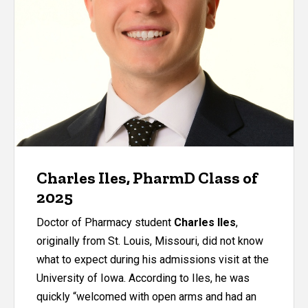
Charles Iles, PharmD Class of
2025
Doctor of Pharmacy student
Charles Iles
,
originally from St. Louis, Missouri, did not know
what to expect during his admissions visit at the
University of Iowa. According to Iles, he was
quickly “welcomed with open arms and had an