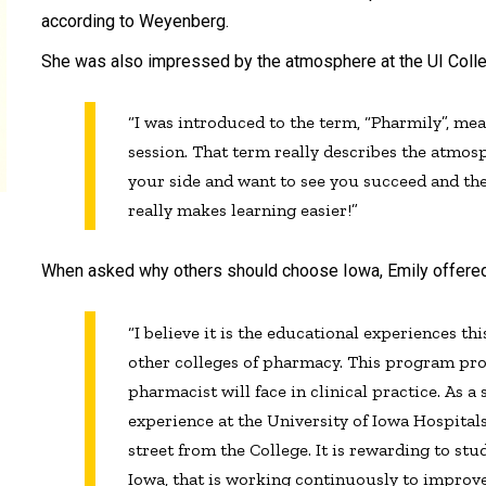
according to Weyenberg.
She was also impressed by the atmosphere at the UI Coll
“I was introduced to the term, “Pharmily”, m
session. That term really describes the atmosp
your side and want to see you succeed and th
really makes learning easier!”
When asked why others should choose Iowa, Emily offered, ‘
“I believe it is the educational experiences th
other colleges of pharmacy. This program pro
pharmacist will face in clinical practice. As a
experience at the University of Iowa Hospitals
street from the College. It is rewarding to st
Iowa, that is working continuously to improv