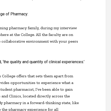
ege of Pharmacy:
eaning pharmacy family, during my interview
here at the College. All the faculty are on
e collaborative environment with your peers
the quality and quantity of clinical experiences.’
is College offers that sets them apart from
vides opportunities to experience what a
 student pharmacist, I’ve been able to gain
 and Clinics, located directly across the
udy pharmacy in a forward-thinking state, like
e the pharmacy experience for all