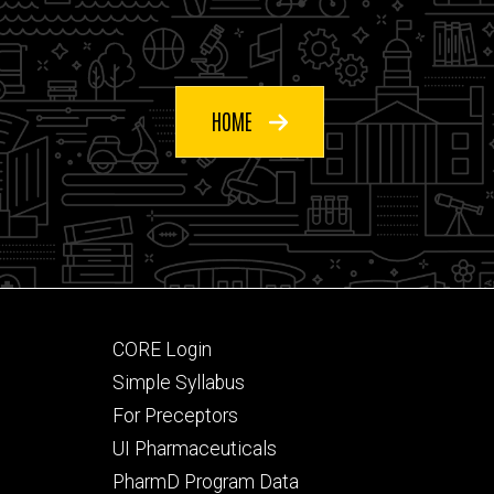
HOME
Footer
CORE Login
secondary
Simple Syllabus
For Preceptors
UI Pharmaceuticals
PharmD Program Data