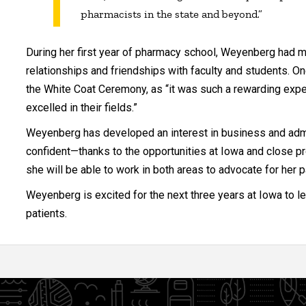
pharmacists in the state and beyond.”
During her first year of pharmacy school, Weyenberg had 
relationships and friendships with faculty and students. One 
the White Coat Ceremony, as “it was such a rewarding exp
excelled in their fields.”
Weyenberg has developed an interest in business and admin
confident—thanks to the opportunities at Iowa and close pr
she will be able to work in both areas to advocate for her p
Weyenberg is excited for the next three years at Iowa to l
patients.