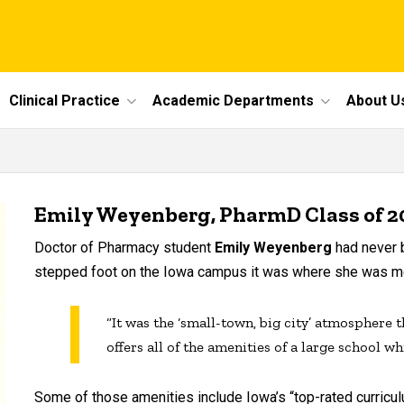
Clinical Practice
Academic Departments
About U
Emily Weyenberg, PharmD Class of 2
Doctor of Pharmacy student
Emily
Weyenberg
had never b
stepped foot on the Iowa campus it was where she was me
“It was the ‘small-town, big city’ atmosphere 
offers all of the amenities of a large school wh
Some of those amenities include Iowa’s “top-rated curriculum,