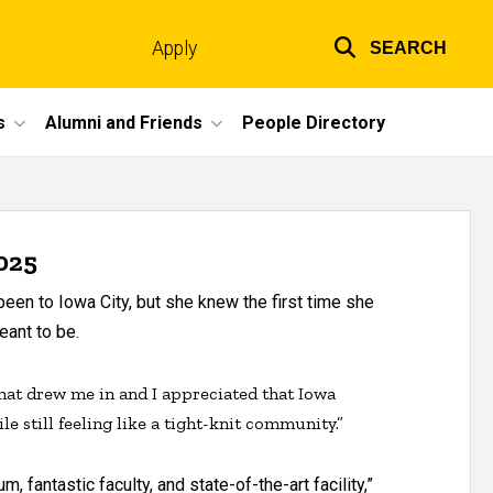
Apply
SEARCH
Top
links
s
Alumni and Friends
People Directory
025
een to Iowa City, but she knew the first time she
ant to be.
that drew me in and I appreciated that Iowa
ile still feeling like a tight-knit community.”
 fantastic faculty, and state-of-the-art facility,”