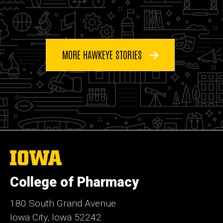
MORE HAWKEYE STORIES
The
University
of
College of Pharmacy
Iowa
180 South Grand Avenue
Iowa City, Iowa 52242