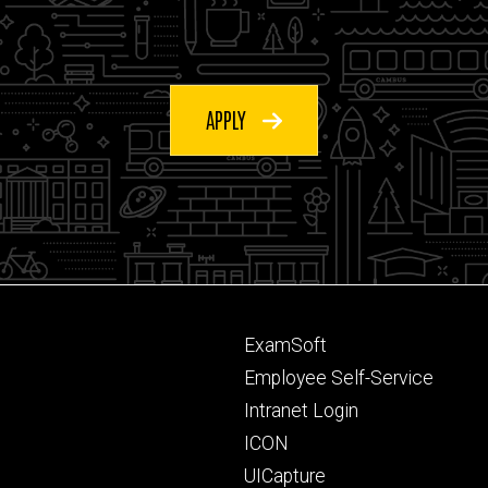
APPLY
Footer
ExamSoft
primary
Employee Self-Service
Intranet Login
ICON
UICapture