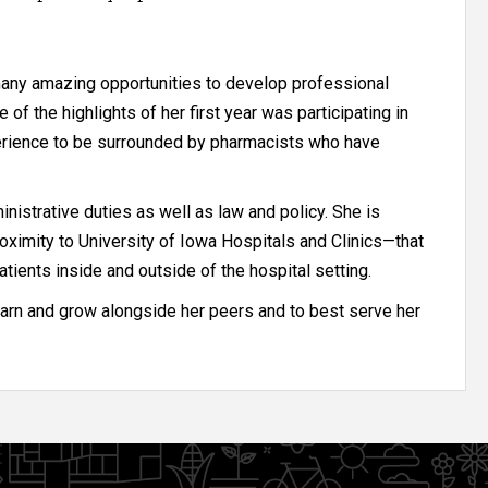
many amazing opportunities to develop professional
of the highlights of her first year was participating in
erience to be surrounded by pharmacists who have
istrative duties as well as law and policy. She is
oximity to University of Iowa Hospitals and Clinics—that
atients inside and outside of the hospital setting.
earn and grow alongside her peers and to best serve her