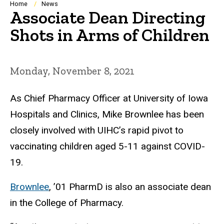
Breadcrumb
Home
News
Associate Dean Directing
Shots in Arms of Children
Monday, November 8, 2021
As
Chief Pharmacy Officer at University of Iowa
Hospitals and Clinics, Mike Brownlee
has been
closely involved with
UIHC’s rapid pivot to
vaccinating children aged 5-11 against COVID-
19.
Brownlee
, ’01 PharmD
is also
an a
ssociate
dean
in the College of Pharmacy.