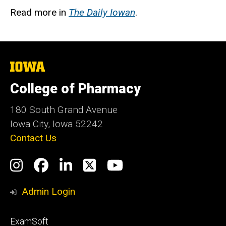
Read more in
The Daily Iowan
.
The
University
of
College of Pharmacy
Iowa
180 South Grand Avenue
Iowa City, Iowa 52242
Contact Us
Social
Instagram
Facebook
LinkedIn
Twitter
YouTube
Media
Admin Login
Footer
ExamSoft