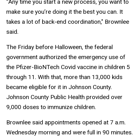
“Any time you start a new process, you want to
make sure you’re doing it the best you can. It
takes a lot of back-end coordination,"
Brownlee
said.
The Friday before Halloween, the federal
government authorized the emergency use of
the Pfizer-BioNTech Covid vaccine in children 5
through 11. With that,
more than 13,000 kids
became eligible for it in Johnson County.
Johnson County Public Health provided over
9,000 doses to immunize children.
Brownlee said appointments opened at 7 a.m.
Wednesday morning and were full in 90 minutes.