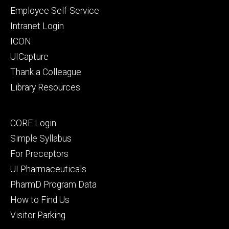
primary
Employee Self-Service
Intranet Login
ICON
UICapture
Thank a Colleague
Library Resources
Footer
CORE Login
secondary
Simple Syllabus
For Preceptors
UI Pharmaceuticals
PharmD Program Data
How to Find Us
Visitor Parking