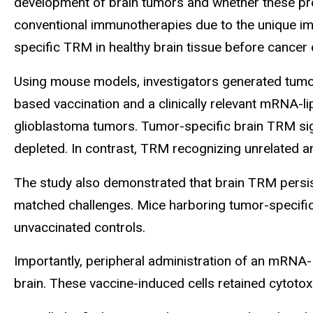
development of brain tumors and whether these pro
conventional immunotherapies due to the unique im
specific TRM in healthy brain tissue before cancer 
Using mouse models, investigators generated tumor-
based vaccination and a clinically relevant mRNA-l
glioblastoma tumors. Tumor-specific brain TRM sig
depleted. In contrast, TRM recognizing unrelated an
The study also demonstrated that brain TRM persist
matched challenges. Mice harboring tumor-specif
unvaccinated controls.
Importantly, peripheral administration of an mRNA-
brain. These vaccine-induced cells retained cytotoxi