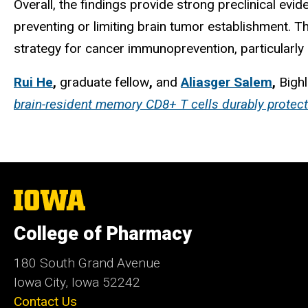
Overall, the findings provide strong preclinical e
preventing or limiting brain tumor establishment.
strategy for cancer immunoprevention, particularly i
Rui He
,
graduate fellow
,
and
Aliasger Salem
,
Bighl
brain-resident memory CD8+ T cells durably protect
The
University
of
College of Pharmacy
Iowa
180 South Grand Avenue
Iowa City, Iowa 52242
Contact Us