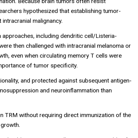
ation. Because brain tumors often resist
earchers hypothesized that establishing tumor-
 intracranial malignancy.
pproaches, including dendritic cell/Listeria-
were then challenged with intracranial melanoma or
wth, even when circulating memory T cells were
mportance of tumor specificity.
ionality, and protected against subsequent antigen-
unosuppression and neuroinflammation than
n TRM without requiring direct immunization of the
r growth.