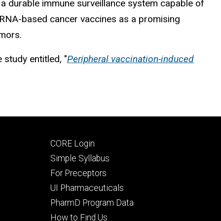
as a durable immune surveillance system capable of
d mRNA-based cancer vaccines as a promising
umors.
 study entitled, "
Peripheral vaccination-induced
Footer
CORE Login
secondary
Simple Syllabus
For Preceptors
UI Pharmaceuticals
PharmD Program Data
How to Find Us