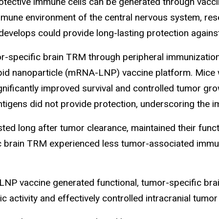
tective immune cells can be generated through vaccin
mune environment of the central nervous system, res
develops could provide long-lasting protection against
specific brain TRM through peripheral immunization a
ipid nanoparticle (mRNA-LNP) vaccine platform. Mice 
nificantly improved survival and controlled tumor gro
tigens did not provide protection, underscoring the i
ed long after tumor clearance, maintained their funct
ic brain TRM experienced less tumor-associated imm
LNP vaccine generated functional, tumor-specific brai
c activity and effectively controlled intracranial tumo