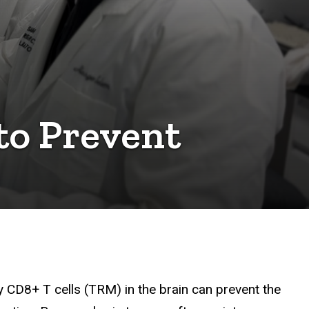
to Prevent
CD8+ T cells (TRM) in the brain can prevent the