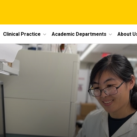
Clinical Practice
Academic Departments
About U