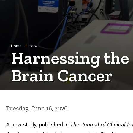
Breadcrumb
Home
News
Harnessing the
Brain Cancer
Tuesday, June 16, 2026
A new study, published in
The Journal of Clinical In