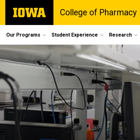
Skip
The
College of Pharmacy
to
University
main
of
content
Iowa
Site
Our Programs
Student Experience
Research
Main
Navigation