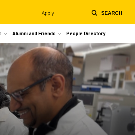
Apply
SEARCH
Top
links
s
Alumni and Friends
People Directory