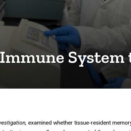
 Immune System 
vestigation,
examined whether tissue-resident memory 