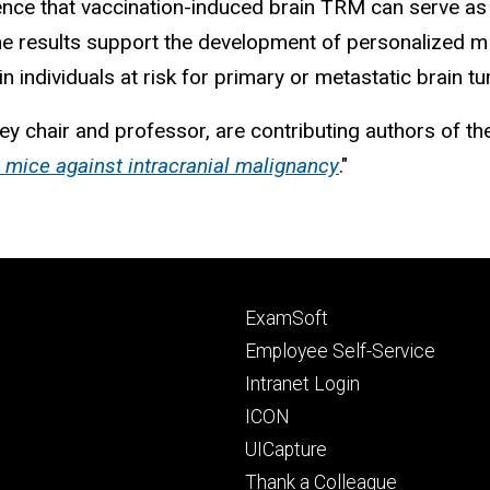
vidence that vaccination-induced brain TRM can serve 
 The results support the development of personalize
n individuals at risk for primary or metastatic brain t
ey chair and professor,
are contributing authors of the
 mice against intracranial malignancy
."
Footer
ExamSoft
primary
Employee Self-Service
Intranet Login
ICON
UICapture
Thank a Colleague