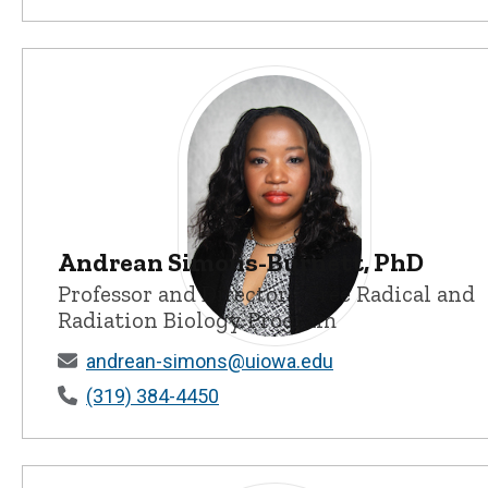
Andrean Simons-Burnett, PhD
Professor and Director - Free Radical and
Radiation Biology Program
Andrean Simons-Burnett, PhD - Unive
andrean-simons@uiowa.edu
(319) 384-4450