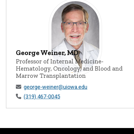
George Weiner, MD
Professor of Internal Medicine-
Hematology, Oncology, and Blood and
Marrow Transplantation
George Weiner, MD - University of I
george-weiner@uiowa.edu
(319) 467-0045