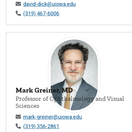
David W. Dick, PhD - University of Io
david-dick@uiowa.edu
(319) 467-6006
Mark Greiner, MD
Professor of Ophthalmology and Visual
Sciences
Mark Greiner, MD - University of Iow
mark-greiner@uiowa.edu
(319) 356-2861