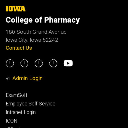
The
University
College of Pharmacy
of
Iowa
180 South Grand Avenue
Iowa City, Iowa 52242
Contact Us
Social
Instagram
Facebook
LinkedIn
Twitter
YouTube
Media
Admin Login
Footer
ExamSoft
primary
Employee Self-Service
Intranet Login
ICON