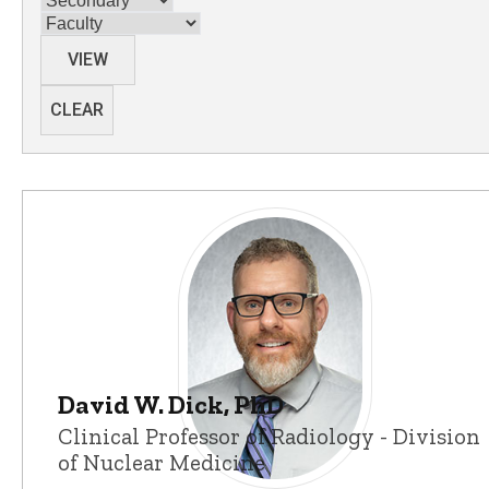
Category
VIEW
CLEAR
David W. Dick, PhD
Clinical Professor of Radiology - Division
of Nuclear Medicine