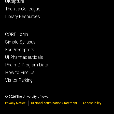
UICapture
Thank a Colleague
Library Resources
Footer
CORE Login
secondary
Simple Syllabus
For Preceptors
UI Pharmaceuticals
PharmD Program Data
How to Find Us
Visitor Parking
© 2026 The University of Iowa
Privacy Notice
UI Nondiscrimination Statement
Accessibility