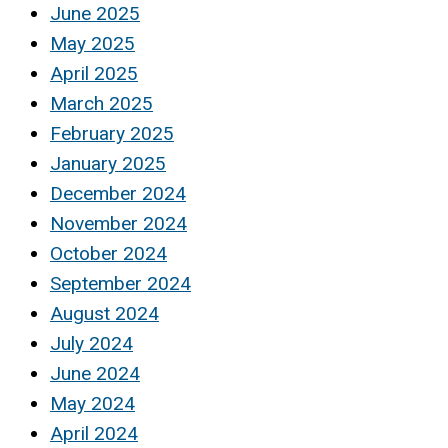
June 2025
May 2025
April 2025
March 2025
February 2025
January 2025
December 2024
November 2024
October 2024
September 2024
August 2024
July 2024
June 2024
May 2024
April 2024