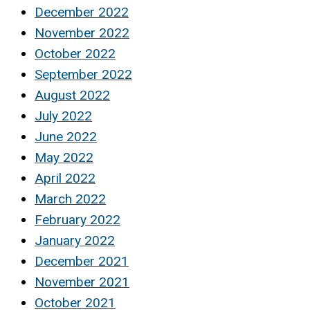
December 2022
November 2022
October 2022
September 2022
August 2022
July 2022
June 2022
May 2022
April 2022
March 2022
February 2022
January 2022
December 2021
November 2021
October 2021