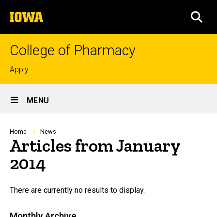
Skip
The
to
SEA
University
main
of
content
Iowa
College of Pharmacy
Top
Apply
links
Site
MENU
Main
Navigation
Breadcrumb
Home
News
Articles from January
2014
There are currently no results to display.
Monthly Archive