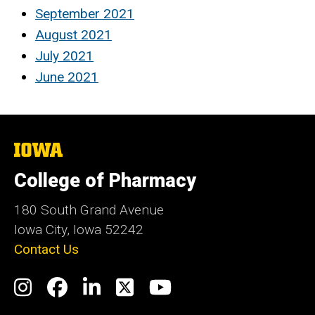
September 2021
August 2021
July 2021
June 2021
The
University
of
College of Pharmacy
Iowa
180 South Grand Avenue
Iowa City, Iowa 52242
Contact Us
Social
Instagram
Facebook
LinkedIn
Twitter
YouTube
Media