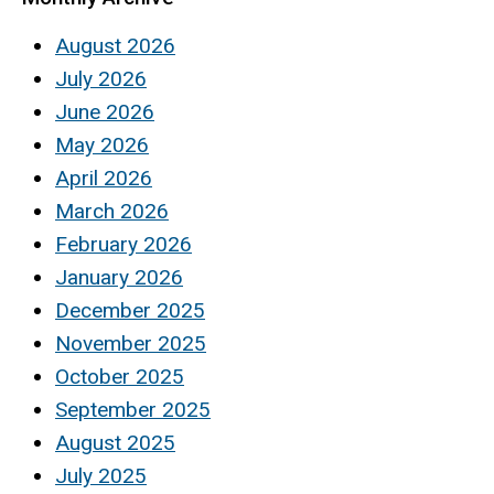
August 2026
July 2026
June 2026
May 2026
April 2026
March 2026
February 2026
January 2026
December 2025
November 2025
October 2025
September 2025
August 2025
July 2025