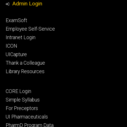
Admin Login
Footer
ExamSoft
primary
Employee Self-Service
Intranet Login
ICON
UICapture
Thank a Colleague
Library Resources
Footer
CORE Login
secondary
Simple Syllabus
For Preceptors
UI Pharmaceuticals
PharmD Program Data