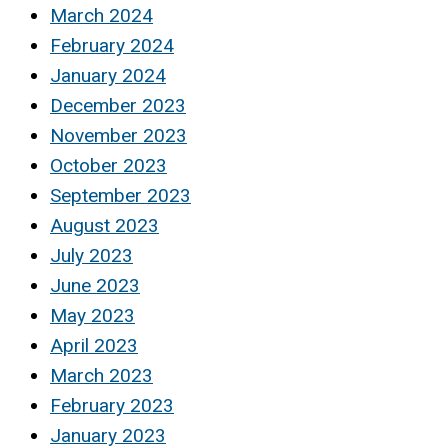
March 2024
February 2024
January 2024
December 2023
November 2023
October 2023
September 2023
August 2023
July 2023
June 2023
May 2023
April 2023
March 2023
February 2023
January 2023