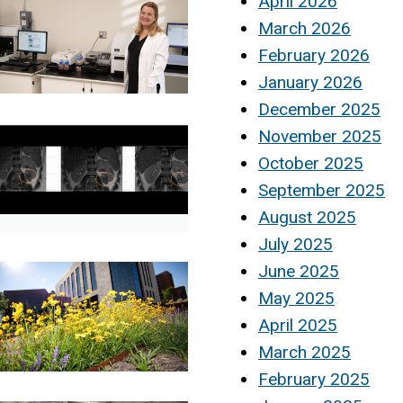
April 2026
March 2026
February 2026
January 2026
December 2025
November 2025
October 2025
September 2025
August 2025
July 2025
June 2025
May 2025
April 2025
March 2025
February 2025