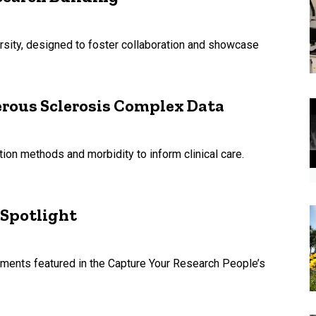
rsity, designed to foster collaboration and showcase
rous Sclerosis Complex Data
tion methods and morbidity to inform clinical care.
 Spotlight
uments featured in the Capture Your Research People’s