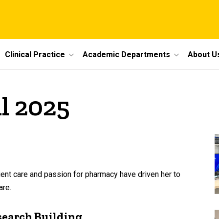
Clinical Practice
Academic Departments
About U
il 2025
ent care and passion for pharmacy have driven her to
are.
search Building