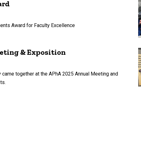
ard
ents Award for Faculty Excellence
eting & Exposition
cy came together at the APhA 2025 Annual Meeting and
ts.