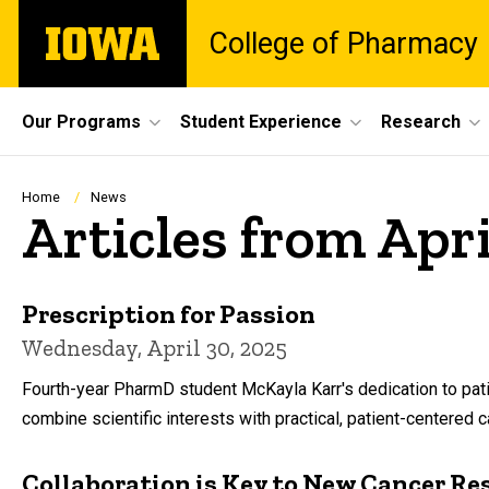
Skip
The
College of Pharmacy
to
University
main
of
content
Iowa
Site
Our Programs
Student Experience
Research
Main
Navigation
Breadcrumb
Home
News
Articles from Apr
Prescription for Passion
Wednesday, April 30, 2025
Fourth-year PharmD student McKayla Karr's dedication to pati
combine scientific interests with practical, patient-centered c
Collaboration is Key to New Cancer Re