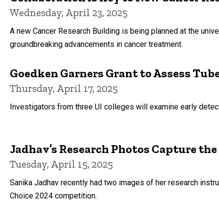
Wednesday, April 23, 2025
A new Cancer Research Building is being planned at the unive
groundbreaking advancements in cancer treatment.
Goedken Garners Grant to Assess Tube
Thursday, April 17, 2025
Investigators from three UI colleges will examine early detec
Jadhav’s Research Photos Capture the
Tuesday, April 15, 2025
Sanika Jadhav recently had two images of her research instr
Choice 2024 competition.