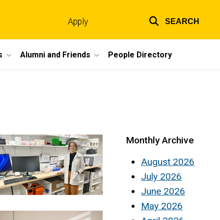
Apply
SEARCH
Top
links
s
Alumni and Friends
People Directory
Monthly Archive
August 2026
July 2026
June 2026
May 2026