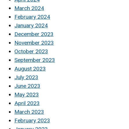
March 2024
February 2024
January 2024
December 2023
November 2023
October 2023
September 2023
August 2023
July 2023
June 2023
May 2023
April 2023
March 2023
February 2023