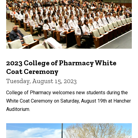
2023 College of Pharmacy White
Coat Ceremony
Tuesday, August 15, 2023
College of Pharmacy welcomes new students during the
White Coat Ceremony on Saturday, August 19th at Hancher
Auditorium.