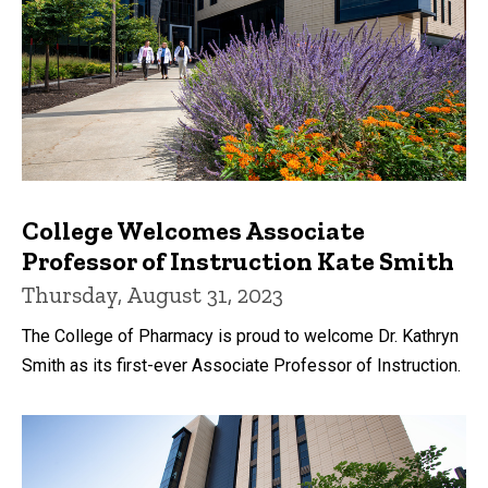
College Welcomes Associate
Professor of Instruction Kate Smith
Thursday, August 31, 2023
The College of Pharmacy is proud to welcome Dr. Kathryn
Smith as its first-ever Associate Professor of Instruction.