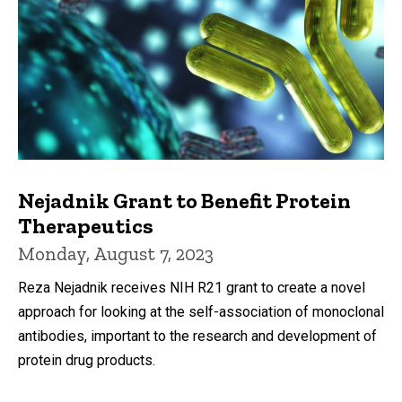
Nejadnik Grant to Benefit Protein
Therapeutics
Monday, August 7, 2023
Reza Nejadnik receives NIH R21 grant to create a novel
approach for looking at the self-association of monoclonal
antibodies, important to the research and development of
protein drug products.