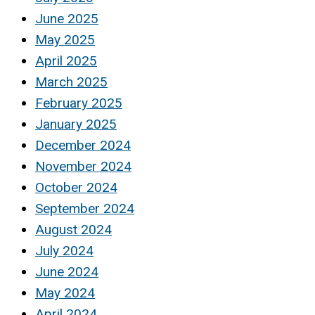
June 2025
May 2025
April 2025
March 2025
February 2025
January 2025
December 2024
November 2024
October 2024
September 2024
August 2024
July 2024
June 2024
May 2024
April 2024