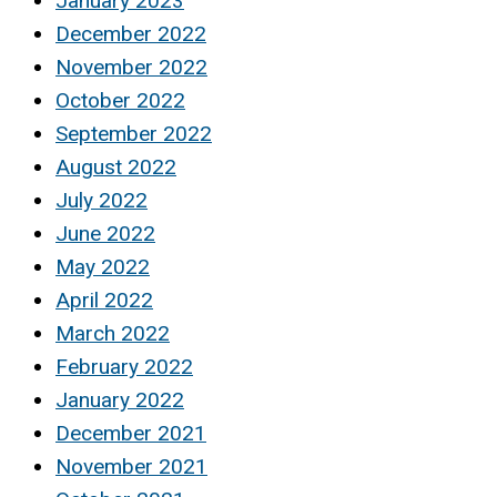
January 2023
December 2022
November 2022
October 2022
September 2022
August 2022
July 2022
June 2022
May 2022
April 2022
March 2022
February 2022
January 2022
December 2021
November 2021