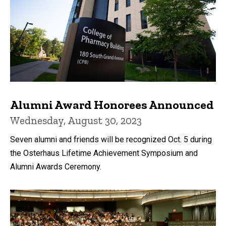
Alumni Award Honorees Announced
Wednesday, August 30, 2023
Seven alumni and friends will be recognized Oct. 5 during
the Osterhaus Lifetime Achievement Symposium and
Alumni Awards Ceremony.