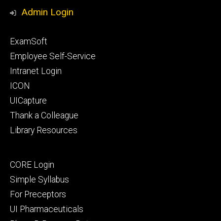
Media
Admin Login
Footer
ExamSoft
primary
Employee Self-Service
Intranet Login
ICON
UICapture
Thank a Colleague
Library Resources
Footer
CORE Login
secondary
Simple Syllabus
For Preceptors
UI Pharmaceuticals