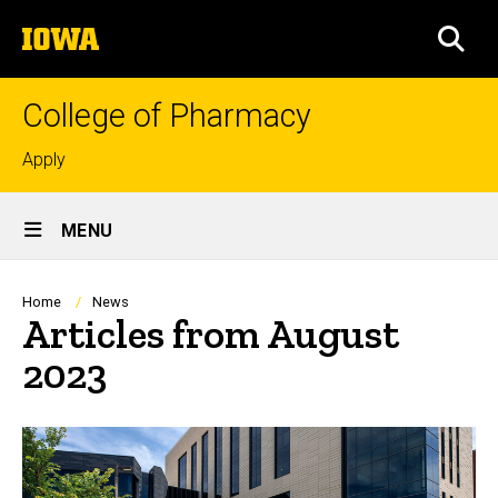
Skip
The
to
SEA
University
main
of
content
Iowa
College of Pharmacy
Top
Apply
links
Site
MENU
Main
Navigation
Breadcrumb
Home
News
Articles from August
2023