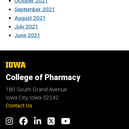
October 2021
September 2021
August 2021
July 2021
June 2021
The
University
of
College of Pharmacy
Iowa
180 South Grand Avenue
Iowa City, Iowa 52242
Contact Us
Social
Instagram
Facebook
LinkedIn
Twitter
YouTube