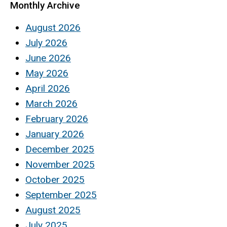
Monthly Archive
August 2026
July 2026
June 2026
May 2026
April 2026
March 2026
February 2026
January 2026
December 2025
November 2025
October 2025
September 2025
August 2025
July 2025