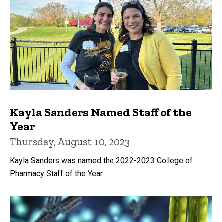
Kayla Sanders Named Staff of the
Year
Thursday, August 10, 2023
Kayla Sanders was named the 2022-2023 College of
Pharmacy Staff of the Year.