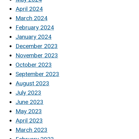
April 2024
March 2024
February 2024
January 2024
December 2023
November 2023
October 2023
September 2023
August 2023
July 2023
June 2023
May 2023
April 2023
March 2023