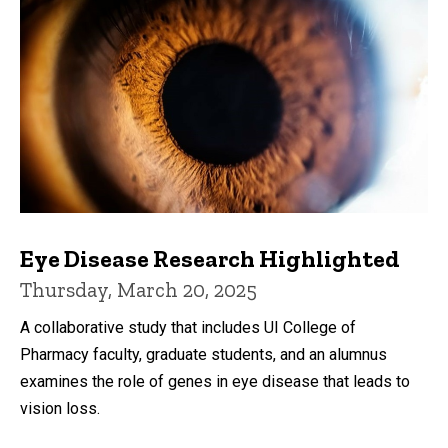
Eye Disease Research Highlighted
Thursday, March 20, 2025
A collaborative study that includes UI College of
Pharmacy faculty, graduate students, and an alumnus
examines the role of genes in eye disease that leads to
vision loss.