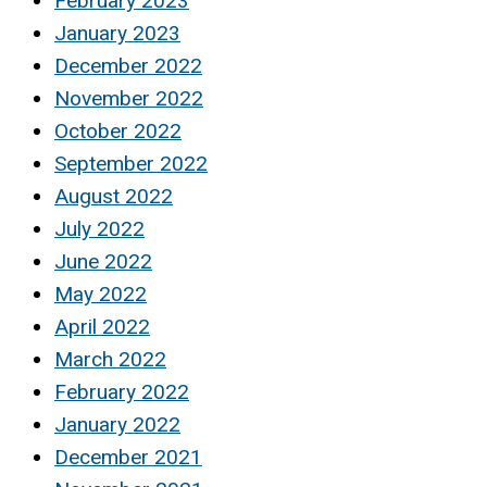
February 2023
January 2023
December 2022
November 2022
October 2022
September 2022
August 2022
July 2022
June 2022
May 2022
April 2022
March 2022
February 2022
January 2022
December 2021