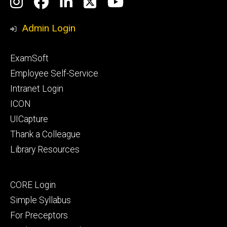
Social
Instagram
Facebook
LinkedIn
Twitter
YouTube
Media
Admin Login
Footer
ExamSoft
primary
Employee Self-Service
Intranet Login
ICON
UICapture
Thank a Colleague
Library Resources
Footer
CORE Login
secondary
Simple Syllabus
For Preceptors