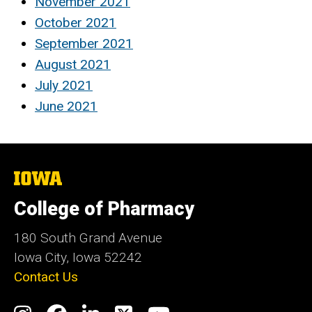
November 2021
October 2021
September 2021
August 2021
July 2021
June 2021
The
University
of
College of Pharmacy
Iowa
180 South Grand Avenue
Iowa City, Iowa 52242
Contact Us