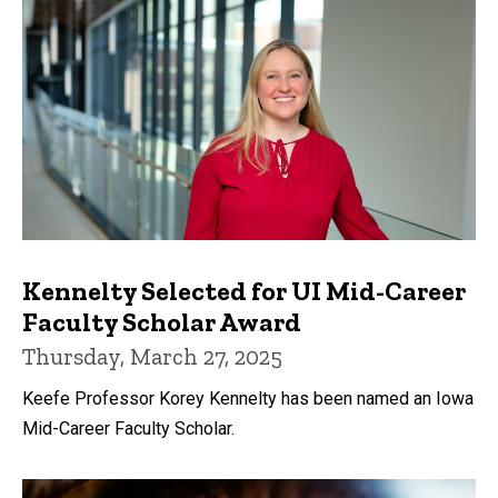
Kennelty Selected for UI Mid-Career
Faculty Scholar Award
Thursday, March 27, 2025
Keefe Professor Korey Kennelty has been named an Iowa
Mid-Career Faculty Scholar.