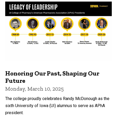
Honoring Our Past, Shaping Our
Future
Monday, March 10, 2025
The college proudly celebrates Randy McDonough as the
sixth University of Iowa (UI) alumnus to serve as APhA
president.