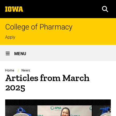
Skip
The
to
SEA
University
main
of
content
Iowa
College of Pharmacy
Top
Apply
links
Site
MENU
Main
Navigation
Breadcrumb
Home
News
Articles from March
2025