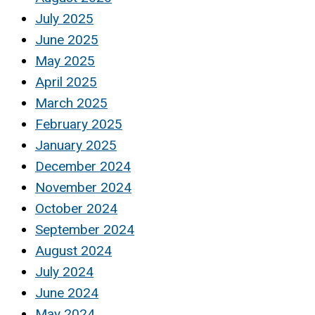
July 2025
June 2025
May 2025
April 2025
March 2025
February 2025
January 2025
December 2024
November 2024
October 2024
September 2024
August 2024
July 2024
June 2024
May 2024