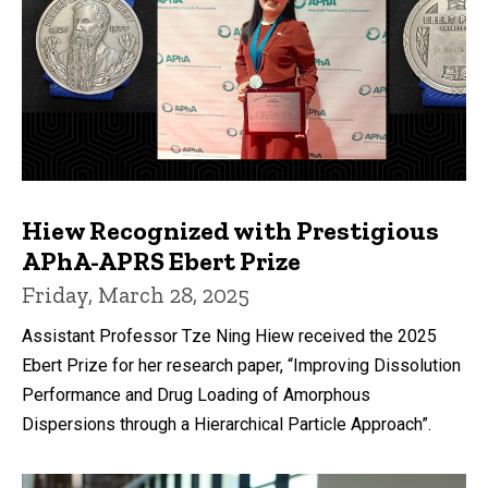
Hiew Recognized with Prestigious
APhA-APRS Ebert Prize
Friday, March 28, 2025
Assistant Professor Tze Ning Hiew received the 2025
Ebert Prize for her research paper, “Improving Dissolution
Performance and Drug Loading of Amorphous
Dispersions through a Hierarchical Particle Approach”.