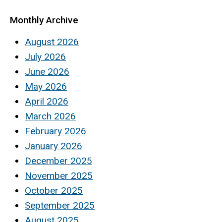
Monthly Archive
August 2026
July 2026
June 2026
May 2026
April 2026
March 2026
February 2026
January 2026
December 2025
November 2025
October 2025
September 2025
August 2025