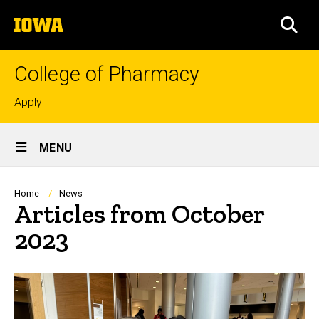
Skip
The
to
SEA
University
main
of
content
Iowa
College of Pharmacy
Top
Apply
links
Site
MENU
Main
Navigation
Breadcrumb
Home
News
Articles from October
2023