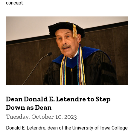
concept.
Dean Donald E. Letendre to Step
Down as Dean
Tuesday, October 10, 2023
Donald E. Letendre, dean of the University of Iowa College