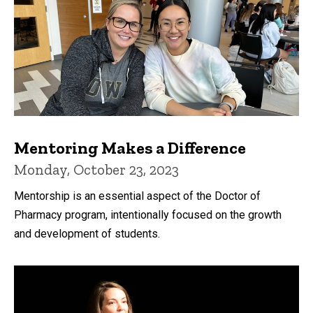
Mentoring Makes a Difference
Monday, October 23, 2023
Mentorship is an essential aspect of the Doctor of
Pharmacy program, intentionally focused on the growth
and development of students.