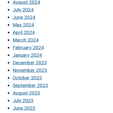
August 2024
July 2024
June 2024
May 2024
April 2024
March 2024
February 2024
January 2024
December 2023
November 2023
October 2023
September 2023
August 2023
July 2023
June 2023