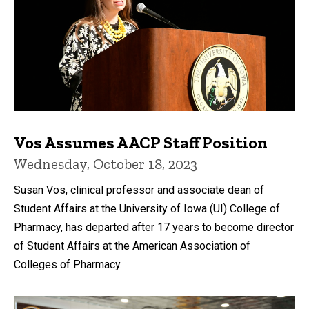
Vos Assumes AACP Staff Position
Wednesday, October 18, 2023
Susan Vos, clinical professor and associate dean of
Student Affairs at the University of Iowa (UI) College of
Pharmacy, has departed after 17 years to become director
of Student Affairs at the American Association of
Colleges of Pharmacy.