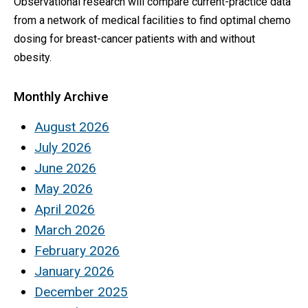
Observational research will compare current-practice data
from a network of medical facilities to find optimal chemo
dosing for breast-cancer patients with and without
obesity.
Monthly Archive
August 2026
July 2026
June 2026
May 2026
April 2026
March 2026
February 2026
January 2026
December 2025