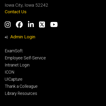
Iowa City, Iowa 52242
Contact Us
Social
Instagram
Facebook
LinkedIn
Twitter
YouTube
Media
Admin Login
Footer
ExamSoft
primary
Employee Self-Service
Intranet Login
ICON
UICapture
Thank a Colleague
Library Resources