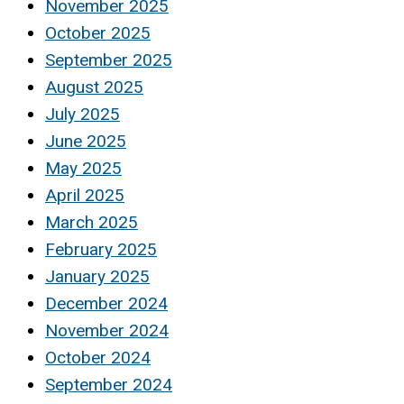
November 2025
October 2025
September 2025
August 2025
July 2025
June 2025
May 2025
April 2025
March 2025
February 2025
January 2025
December 2024
November 2024
October 2024
September 2024