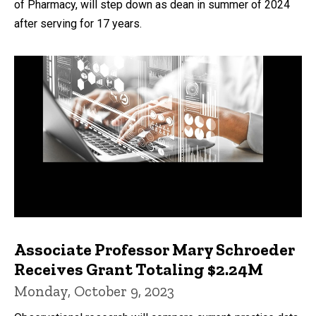
of Pharmacy, will step down as dean in summer of 2024
after serving for 17 years.
Associate Professor Mary Schroeder
Receives Grant Totaling $2.24M
Monday, October 9, 2023