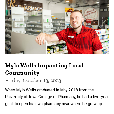
Mylo Wells Impacting Local
Community
Friday, October 13, 2023
When Mylo Wells graduated in May 2018 from the
University of Iowa College of Pharmacy, he had a five-year
goal: to open his own pharmacy near where he grew up.