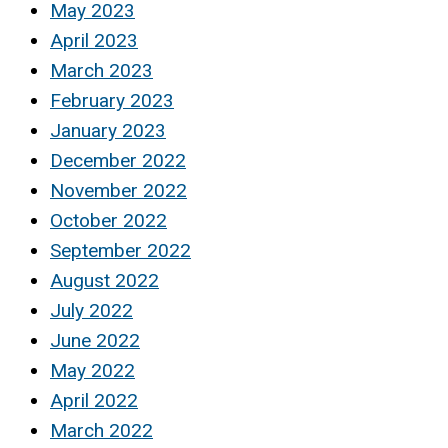
May 2023
April 2023
March 2023
February 2023
January 2023
December 2022
November 2022
October 2022
September 2022
August 2022
July 2022
June 2022
May 2022
April 2022
March 2022