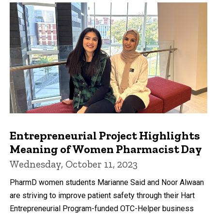
Entrepreneurial Project Highlights
Meaning of Women Pharmacist Day
Wednesday, October 11, 2023
PharmD women students Marianne Said and Noor Alwaan
are striving to improve patient safety through their Hart
Entrepreneurial Program-funded OTC-Helper business