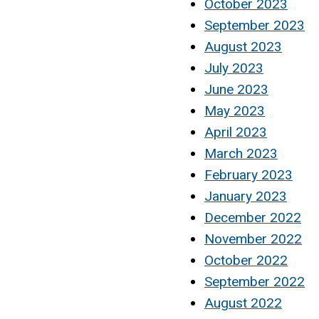
October 2023
September 2023
August 2023
July 2023
June 2023
May 2023
April 2023
March 2023
February 2023
January 2023
December 2022
November 2022
October 2022
September 2022
August 2022