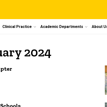
Clinical Practice
Academic Departments
About U
uary 2024
apter
 Schools