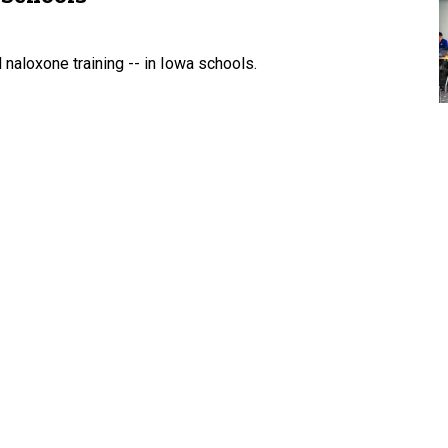
naloxone training -- in Iowa schools.