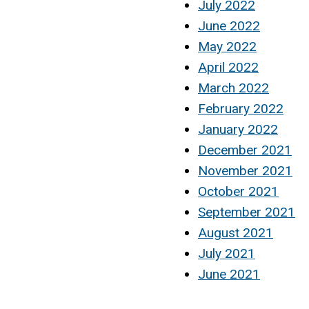
July 2022
June 2022
May 2022
April 2022
March 2022
February 2022
January 2022
December 2021
November 2021
October 2021
September 2021
August 2021
July 2021
June 2021