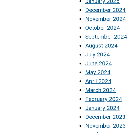
January 2025
December 2024
November 2024
October 2024
September 2024
August 2024
July 2024
June 2024
May 2024
April 2024
March 2024
February 2024
January 2024
December 2023
November 2023