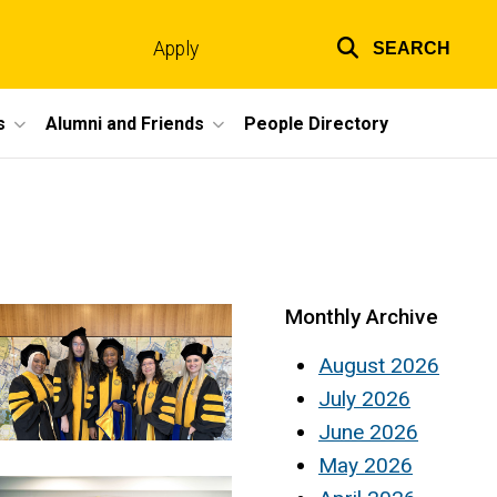
Apply
SEARCH
Top
links
s
Alumni and Friends
People Directory
Monthly Archive
August 2026
July 2026
June 2026
May 2026