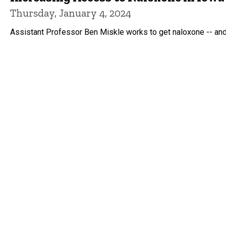
Thursday, January 4, 2024
Assistant Professor Ben Miskle works to get naloxone -- and 