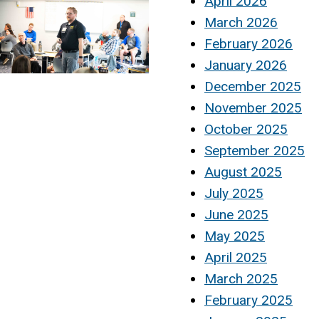
April 2026
March 2026
February 2026
January 2026
December 2025
November 2025
October 2025
September 2025
August 2025
July 2025
June 2025
May 2025
April 2025
March 2025
February 2025