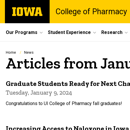
Skip
The
College of Pharmacy
to
University
main
of
content
Iowa
Site
Our Programs
Student Experience
Research
Main
Navigation
Breadcrumb
Home
News
Articles from Jan
Graduate Students Ready for Next Ch
Tuesday, January 9, 2024
Congratulations to UI College of Pharmacy fall graduates!
Increasing Access to Naloxone in Iowa